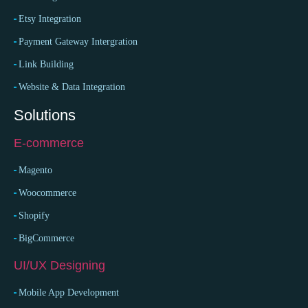
Etsy Integration
Payment Gateway Intergration
Link Building
Website & Data Integration
Solutions
E-commerce
Magento
Woocommerce
Shopify
BigCommerce
UI/UX Designing
Mobile App Development