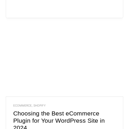
ECOMMERCE
,
SHOPIFY
Choosing the Best eCommerce
Plugin for Your WordPress Site in
2024