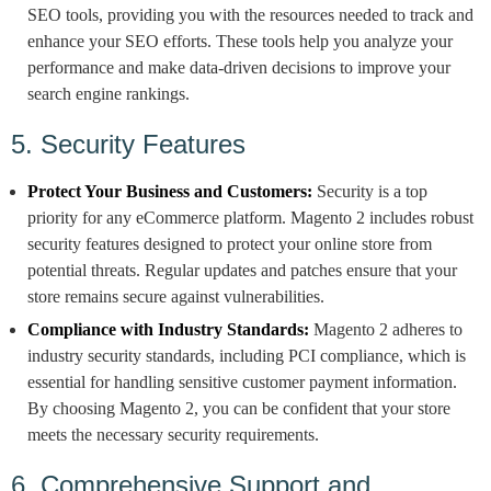
SEO tools, providing you with the resources needed to track and
enhance your SEO efforts. These tools help you analyze your
performance and make data-driven decisions to improve your
search engine rankings.
5. Security Features
Protect Your Business and Customers:
Security is a top
priority for any eCommerce platform. Magento 2 includes robust
security features designed to protect your online store from
potential threats. Regular updates and patches ensure that your
store remains secure against vulnerabilities.
Compliance with Industry Standards:
Magento 2 adheres to
industry security standards, including PCI compliance, which is
essential for handling sensitive customer payment information.
By choosing Magento 2, you can be confident that your store
meets the necessary security requirements.
6. Comprehensive Support and