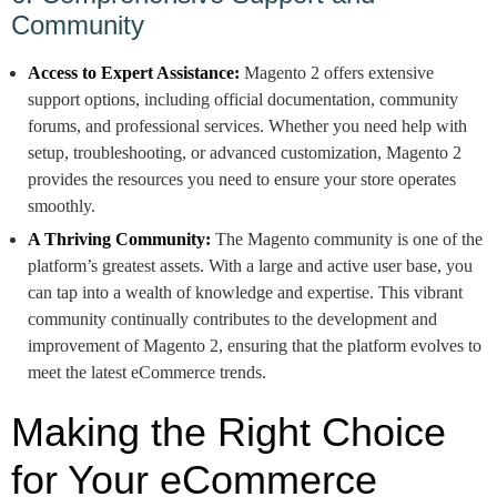
Community
Access to Expert Assistance:
Magento 2 offers extensive
support options, including official documentation, community
forums, and professional services. Whether you need help with
setup, troubleshooting, or advanced customization, Magento 2
provides the resources you need to ensure your store operates
smoothly.
A Thriving Community:
The Magento community is one of the
platform’s greatest assets. With a large and active user base, you
can tap into a wealth of knowledge and expertise. This vibrant
community continually contributes to the development and
improvement of Magento 2, ensuring that the platform evolves to
meet the latest eCommerce trends.
Making the Right Choice
for Your eCommerce