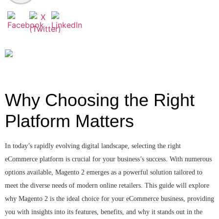
Why Choosing the Right
Platform Matters
In today’s rapidly evolving digital landscape, selecting the right
eCommerce platform is crucial for your business’s success. With numerous
options available, Magento 2 emerges as a powerful solution tailored to
meet the diverse needs of modern online retailers. This guide will explore
why Magento 2 is the ideal choice for your eCommerce business, providing
you with insights into its features, benefits, and why it stands out in the