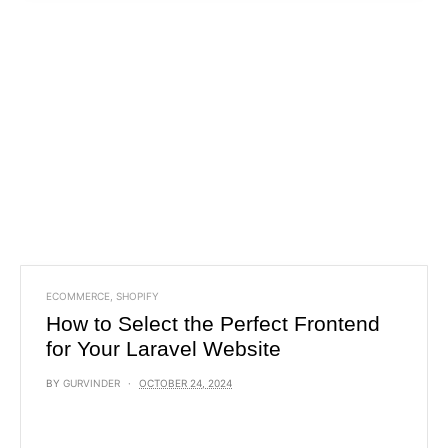
ECOMMERCE
,
SHOPIFY
How to Select the Perfect Frontend
for Your Laravel Website
BY
GURVINDER
OCTOBER 24, 2024