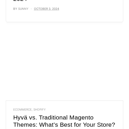
BY
SUNNY
OCTOBER 3, 2024
ECOMMERCE
,
SHOPIFY
Hyvä vs. Traditional Magento
Themes: What’s Best for Your Store?