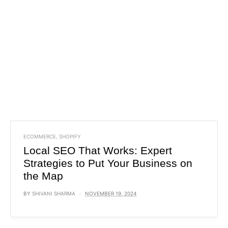
ECOMMERCE
,
SHOPIFY
Local SEO That Works: Expert
Strategies to Put Your Business on
the Map
BY
SHIVANI SHARMA
NOVEMBER 19, 2024