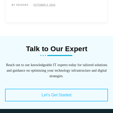
BY
ABHISHEK
OCTOBER 3, 2024
Talk to Our Expert
Reach out to our knowledgeable IT experts today for tailored solutions
and guidance on optimizing your technology infrastructure and digital
strategies.
Let’s Get Started