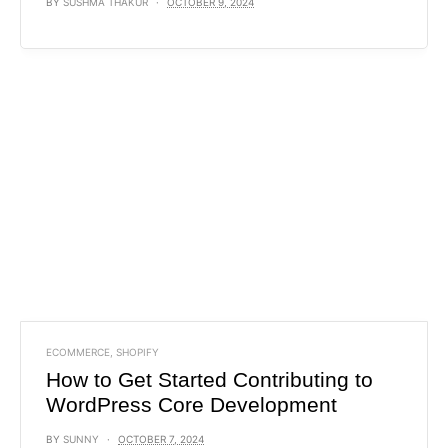
BY
SUSHMA THAKUR
OCTOBER 9, 2024
ECOMMERCE
,
SHOPIFY
How to Get Started Contributing to
WordPress Core Development
BY
SUNNY
OCTOBER 7, 2024