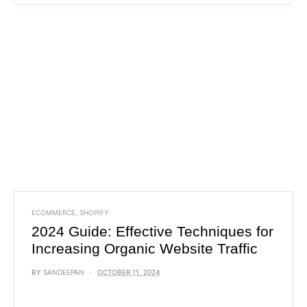
ECOMMERCE
,
SHOPIFY
2024 Guide: Effective Techniques for
Increasing Organic Website Traffic
BY
SANDEEPAN
OCTOBER 11, 2024