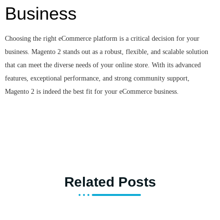
Business
Choosing the right eCommerce platform is a critical decision for your
business. Magento 2 stands out as a robust, flexible, and scalable solution
that can meet the diverse needs of your online store. With its advanced
features, exceptional performance, and strong community support,
Magento 2 is indeed the best fit for your eCommerce business.
Related Posts