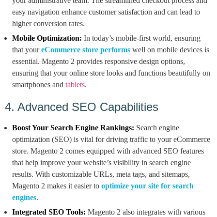
your administrative team. The streamlined checkout process and
easy navigation enhance customer satisfaction and can lead to
higher conversion rates.
Mobile Optimization:
In today’s mobile-first world, ensuring
that your
eCommerce store performs
well on mobile devices is
essential. Magento 2 provides responsive design options,
ensuring that your online store looks and functions beautifully on
smartphones and
tablets
.
4. Advanced SEO Capabilities
Boost Your Search Engine Rankings:
Search engine
optimization (SEO) is vital for driving traffic to your eCommerce
store. Magento 2 comes equipped with advanced SEO features
that help improve your website’s visibility in search engine
results. With customizable URLs, meta tags, and sitemaps,
Magento 2 makes it easier to
optimize your site for search
engines
.
Integrated SEO Tools:
Magento 2 also integrates with various