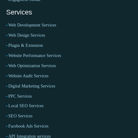
Services
Web Development Services
Web Design Services
Plugin & Extension
Website Performance Services
Web Optimization Services
Website Audit Services
Digital Marketing Services
PPC Services
Local SEO Services
SEO Services
Facebook Ads Services
API Integration services