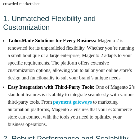
crowded marketplace.
1. Unmatched Flexibility and
Customization
Tailor-Made Solutions for Every Business:
Magento 2 is
renowned for its unparalleled flexibility. Whether you’re running
a small boutique or a large enterprise, Magento 2 adapts to your
specific requirements. The platform offers extensive
customization options, allowing you to tailor your online store’s
design and functionality to suit your brand’s unique needs.
Easy Integration with Third-Party Tools:
One of Magento 2’s
standout features is its ability to integrate seamlessly with various
third-party tools. From
payment gateways
to marketing
automation platforms, Magento 2 ensures that your eCommerce
store can connect with the tools you need to optimize your
business operations.
2. Robust Performance and Scalability