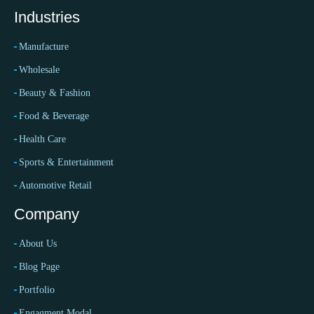
Industries
Manufacture
Wholesale
Beauty & Fashion
Food & Beverage
Health Care
Sports & Entertainment
Automotive Retail
Company
About Us
Blog Page
Portfolio
Engagment Modal