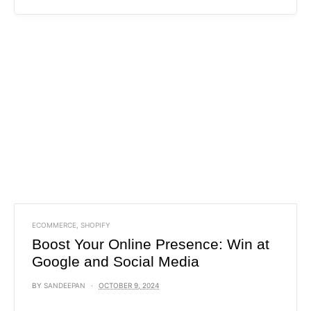
ECOMMERCE
,
SHOPIFY
Boost Your Online Presence: Win at
Google and Social Media
BY
SANDEEPAN
OCTOBER 9, 2024