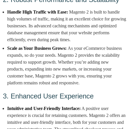
Handle High Traffic with Ease:
Magento 2 is built to handle
high volumes of traffic, making it an excellent choice for growing
businesses. Its advanced caching mechanisms and optimized
database management ensure that your website performs
efficiently, even during peak times.
Scale as Your Business Grows:
As your eCommerce business
expands, so do your needs. Magento 2 provides the scalability
required to support growth. Whether you’re adding new
products, expanding into new markets, or increasing your
customer base, Magento 2 grows with you, ensuring your
platform remains robust and responsive.
3. Enhanced User Experience
Intuitive and User-Friendly Interface:
A positive user
experience is crucial for retaining customers. Magento 2 offers an
intuitive and user-friendly interface, both for your customers and