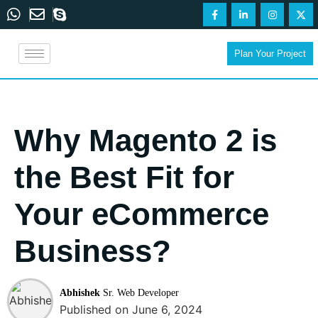
Plan Your Project
Why Magento 2 is
the Best Fit for
Your eCommerce
Business?
Abhishek
Sr. Web Developer
Published on June 6, 2024