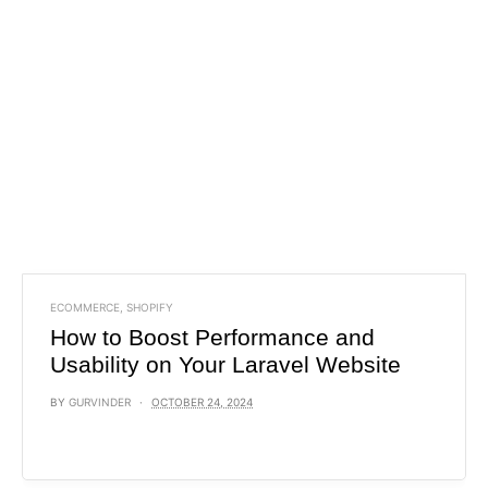
ECOMMERCE
,
SHOPIFY
How to Boost Performance and
Usability on Your Laravel Website
BY
GURVINDER
OCTOBER 24, 2024