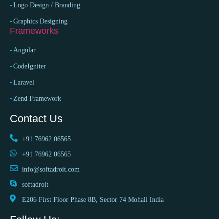
Logo Design / Branding
Graphics Designing
Frameworks
Angular
CodeIgniter
Laravel
Zend Framework
Contact Us
+91 76962 06565
+91 76962 06565
info@softadroit.com
softadroit
E206 First Floor Phase 8B, Sector 74 Mohali India