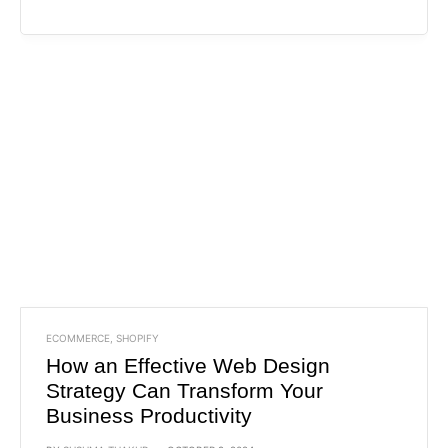
ECOMMERCE
,
SHOPIFY
How an Effective Web Design
Strategy Can Transform Your
Business Productivity