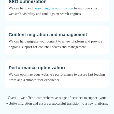
SEO optimization
We can help with
search engine optimization
to improve your
website's visibility and rankings on search engines.
Content migration and management
We can help migrate your content to a new platform and provide
ongoing support for content updates and management.
Performance optimization
We can optimize your website's performance to ensure fast loading
times and a smooth user experience.
Overall, we offer a comprehensive range of services to support your
website migration and ensure a successful transition to a new platform.