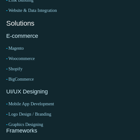
Link Building
Website & Data Integration
Solutions
E-commerce
Magento
Woocommerce
Shopify
BigCommerce
UI/UX Designing
Mobile App Development
Logo Design / Branding
Graphics Designing
Frameworks