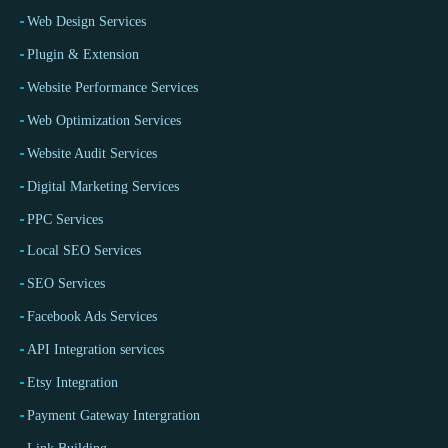
Web Design Services
Plugin & Extension
Website Performance Services
Web Optimization Services
Website Audit Services
Digital Marketing Services
PPC Services
Local SEO Services
SEO Services
Facebook Ads Services
API Integration services
Etsy Integration
Payment Gateway Intergration