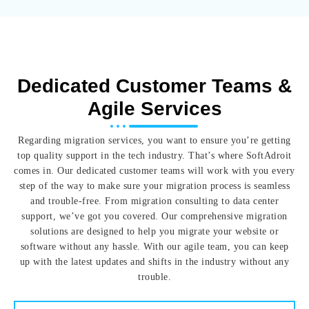
Dedicated Customer Teams &
Agile Services
Regarding migration services, you want to ensure you’re getting
top quality support in the tech industry. That’s where SoftAdroit
comes in. Our dedicated customer teams will work with you every
step of the way to make sure your migration process is seamless
and trouble-free. From migration consulting to data center
support, we’ve got you covered. Our comprehensive migration
solutions are designed to help you migrate your website or
software without any hassle. With our agile team, you can keep
up with the latest updates and shifts in the industry without any
trouble.