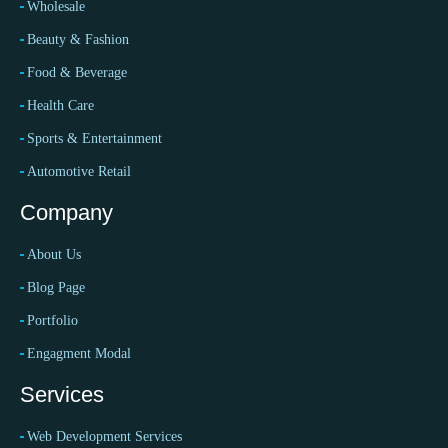
Wholesale
Beauty & Fashion
Food & Beverage
Health Care
Sports & Entertainment
Automotive Retail
Company
About Us
Blog Page
Portfolio
Engagment Modal
Services
Web Development Services