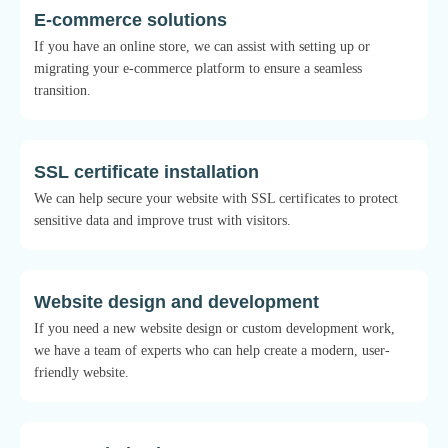
E-commerce solutions
If you have an online store, we can assist with setting up or
migrating your e-commerce platform to ensure a seamless
transition.
SSL certificate installation
We can help secure your website with SSL certificates to protect
sensitive data and improve trust with visitors.
Website design and development
If you need a new website design or custom development work,
we have a team of experts who can help create a modern, user-
friendly website.