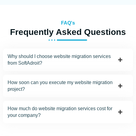
FAQ's
Frequently Asked Questions
Why should I choose website migration services
from SoftAdroit?
How soon can you execute my website migration
project?
How much do website migration services cost for
your company?