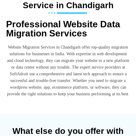
Service in Chandigarh
Professional Website Data
Migration Services
Website Migration Services in Chandigarh offer top-quality migration
solutions for businesses in India. With expertise in web development
and cloud technology, they can migrate your website to a new platform
or data center without any trouble. The expert service providers at
SoftAdroit use a comprehensive and latest tech approach to ensure a
successful and trouble-free transfer. Whether you need to migrate a
wordpress website, app, ecommerce platform, or software, they can
provide the right solutions to keep your business performing at its best.
What else do you offer with