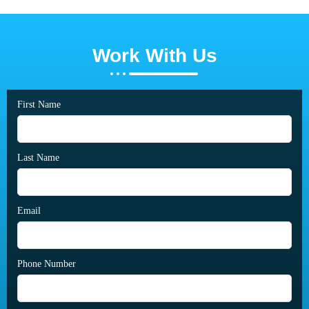
Work With Us
First Name
Last Name
Email
Phone Number