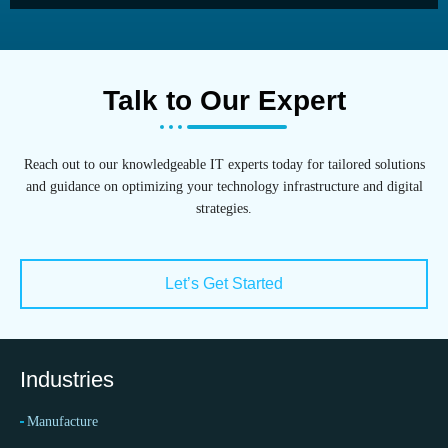
Talk to Our Expert
Reach out to our knowledgeable IT experts today for tailored solutions
and guidance on optimizing your technology infrastructure and digital
strategies.
Let’s Get Started
Industries
Manufacture