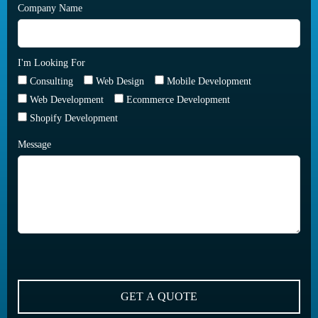
Company Name
I'm Looking For
Consulting
Web Design
Mobile Development
Web Development
Ecommerce Development
Shopify Development
Message