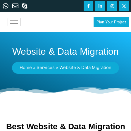
Plan Your Project
Website & Data Migration
Home
»
Services
»
Website & Data Migration
Best Website & Data Migration