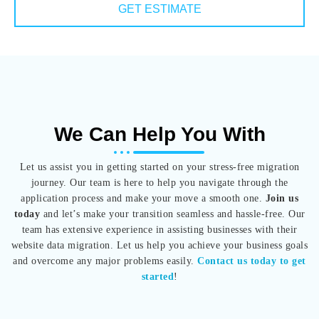
GET ESTIMATE
We Can Help You With
Let us assist you in getting started on your stress-free migration
journey. Our team is here to help you navigate through the
application process and make your move a smooth one.
Join us
today
and let’s make your transition seamless and hassle-free. Our
team has extensive experience in assisting businesses with their
website data migration. Let us help you achieve your business goals
and overcome any major problems easily.
Contact us today to get
started
!