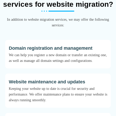
services for website migration?
In addition to website migration services, we may offer the following
services:
Domain registration and management
We can help you register a new domain or transfer an existing one,
as well as manage all domain settings and configurations.
Website maintenance and updates
Keeping your website up to date is crucial for security and
performance. We offer maintenance plans to ensure your website is
always running smoothly.