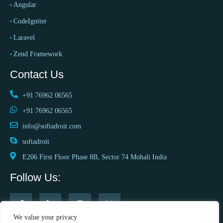
Angular
CodeIgniter
Laravel
Zend Framework
Contact Us
+91 76962 06565
+91 76962 06565
info@softadroit.com
softadroit
E206 First Floor Phase 8B, Sector 74 Mohali India
Follow Us:
We value your privacy