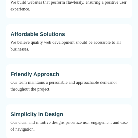
We build websites that perform flawlessly, ensuring a positive user
experience.
Affordable Solutions
We believe quality web development should be accessible to all
businesses.
Friendly Approach
Our team maintains a personable and approachable demeanor
throughout the project.
Simplicity in Design
Our clean and intuitive designs prioritize user engagement and ease
of navigation.