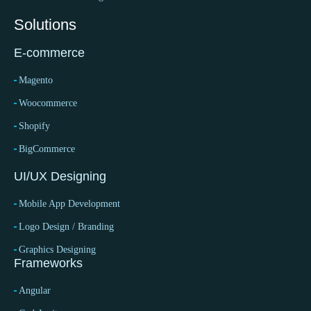
Solutions
E-commerce
Magento
Woocommerce
Shopify
BigCommerce
UI/UX Designing
Mobile App Development
Logo Design / Branding
Graphics Designing
Frameworks
Angular