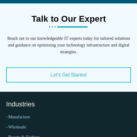
Talk to Our Expert
Reach out to our knowledgeable IT experts today for tailored solutions
and guidance on optimizing your technology infrastructure and digital
strategies.
Let’s Get Started
Industries
Manufacture
Wholesale