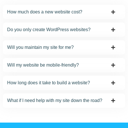
How much does a new website cost?
Do you only create WordPress websites?
Will you maintain my site for me?
Will my website be mobile-friendly?
How long does it take to build a website?
What if I need help with my site down the road?