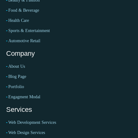
Beauty & Fashion
Food & Beverage
Health Care
Sports & Entertainment
Automotive Retail
Company
About Us
Blog Page
Portfolio
Engagment Modal
Services
Web Development Services
Web Design Services