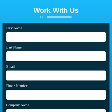
Work With Us
First Name
Last Name
Email
Phone Number
Company Name