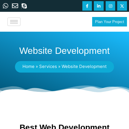
Plan Your Project
Website Development
Home
»
Services
»
Website Development
Best Web Development