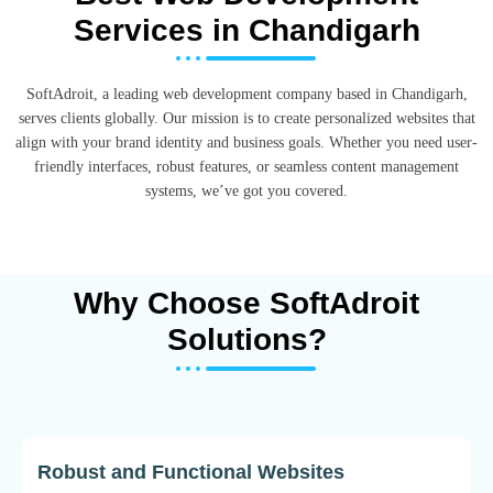
Services in Chandigarh
SoftAdroit, a leading web development company based in Chandigarh,
serves clients globally. Our mission is to create personalized websites that
align with your brand identity and business goals. Whether you need user-
friendly interfaces, robust features, or seamless content management
systems, we’ve got you covered.
Why Choose SoftAdroit
Solutions?
Robust and Functional Websites