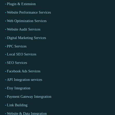
Plugin & Extension
Website Performance Services
Web Optimization Services
Website Audit Services
Digital Marketing Services
PPC Services
Local SEO Services
SEO Services
Facebook Ads Services
API Integration services
Etsy Integration
Payment Gateway Intergration
Link Building
Website & Data Integration