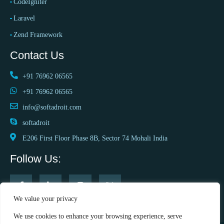
CodeIgniter
Laravel
Zend Framework
Contact Us
+91 76962 06565
+91 76962 06565
info@softadroit.com
softadroit
E206 First Floor Phase 8B, Sector 74 Mohali India
Follow Us:
We value your privacy
We use cookies to enhance your browsing experience, serve