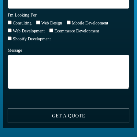
I'm Looking For
Consulting
Web Design
Mobile Development
Web Development
Ecommerce Development
Shopify Development
Message