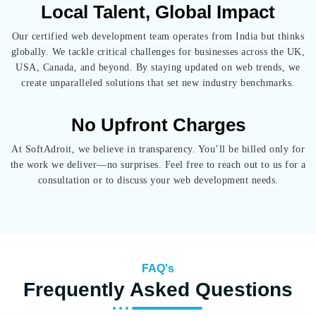
Local Talent, Global Impact
Our certified web development team operates from India but thinks
globally. We tackle critical challenges for businesses across the UK,
USA, Canada, and beyond. By staying updated on web trends, we
create unparalleled solutions that set new industry benchmarks.
No Upfront Charges
At SoftAdroit, we believe in transparency. You’ll be billed only for
the work we deliver—no surprises.
Feel free to reach out to us for a
consultation or to discuss your web development needs.
FAQ's
Frequently Asked Questions