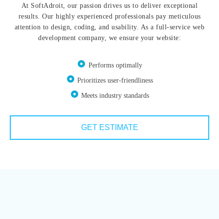
At SoftAdroit, our passion drives us to deliver exceptional
results. Our highly experienced professionals pay meticulous
attention to design, coding, and usability. As a full-service web
development company, we ensure your website:
Performs optimally
Prioritizes user-friendliness
Meets industry standards
GET ESTIMATE