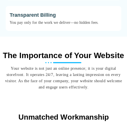
Transparent Billing
You pay only for the work we deliver—no hidden fees.
The Importance of Your Website
Your website is not just an online presence; it is your digital
storefront. It operates 24/7, leaving a lasting impression on every
visitor. As the face of your company, your website should welcome
and engage users effectively.
Unmatched Workmanship