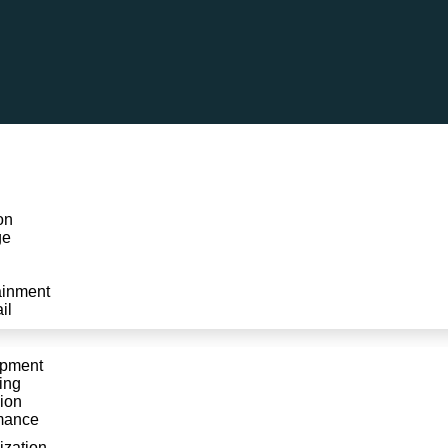
on
ge
ainment
il
Contact Us
opment
ing
ion
mance
Home
»
Contact Us
ization