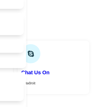
Chat Us On
softadroit