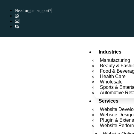
Need urgent support?
Industries
Manufacturing
Beauty & Fashi
Food & Bevera
Health Care
Wholesale
Sports & Entert
Automotive Reta
Services
Website Devel
Website Design
Plugin & Extens
Website Perfor
Website Optim