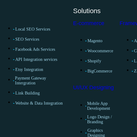
Solutions
E-commerce
Frame
Local SEO Services
SEO Services
Magento
A
Facebook Ads Services
Woocommerce
C
API Integration services
Shopify
L
Etsy Integration
BigCommerce
Z
Payment Gateway
Intergration
UI/UX Designing
Link Building
Website & Data Integration
Mobile App
Development
Logo Design /
Branding
Graphics
Designing