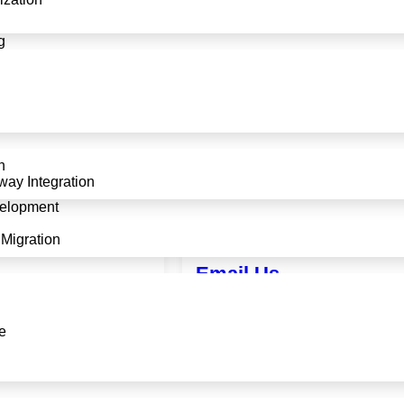
g
n
ay Integration
elopment
Migration
Email Us
65
info@softadroit.com
e