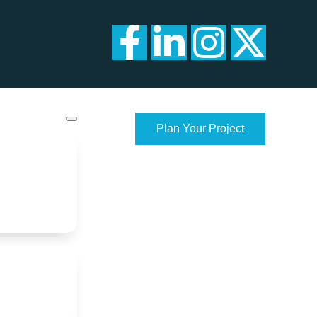
Plan Your Project