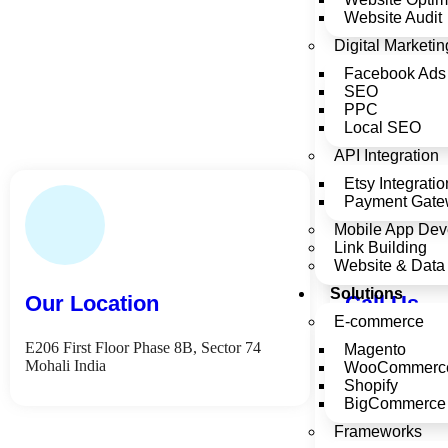
Website Audit
Digital Marketin
Facebook Ads
SEO
PPC
Local SEO
API Integration
Etsy Integratio
Payment Gatew
Mobile App Dev
Link Building
Website & Data 
Solutions
Our Location
Call Us
E-commerce
E206 First Floor Phase 8B, Sector 74
+91 76962 065
Magento
Mohali India
WooCommerc
Shopify
BigCommerce
Frameworks