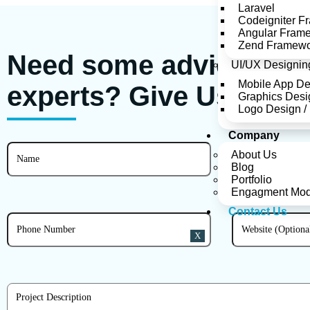
Laravel
Codeigniter F
Angular Fram
Zend Framew
Need some advice from
UI/UX Designin
Mobile App D
experts?
Give Us A Ri
Graphics Desi
Logo Design /
Company
About Us
Blog
Portfolio
Engagment Mod
Contact Us
X