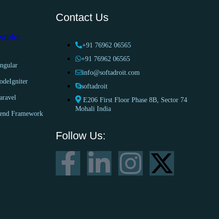
Contact Us
works
+91 76962 06565
+91 76962 06565
ngular
info@softadroit.com
odeIgniter
softadroit
aravel
E206 First Floor Phase 8B, Sector 74
Mohali India
end Framework
Follow Us: