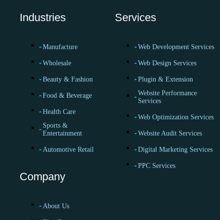
Industries
Services
Manufacture
Web Development Services
Wholesale
Web Design Services
Beauty & Fashion
Plugin & Extension
Website Performance
Food & Beverage
Services
Health Care
Web Optimization Services
Sports &
Entertainment
Website Audit Services
Automotive Retail
Digital Marketing Services
PPC Services
Company
About Us