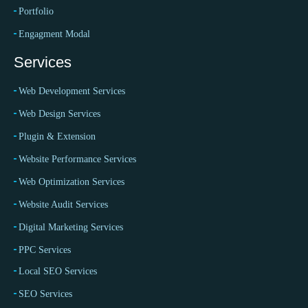
Portfolio
Engagment Modal
Services
Web Development Services
Web Design Services
Plugin & Extension
Website Performance Services
Web Optimization Services
Website Audit Services
Digital Marketing Services
PPC Services
Local SEO Services
SEO Services