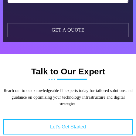
Talk to Our Expert
Reach out to our knowledgeable IT experts today for tailored solutions and
guidance on optimizing your technology infrastructure and digital
strategies.
Let’s Get Started