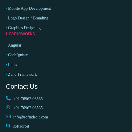
Mobile App Development
Logo Design / Branding
Graphics Designing
Frameworks
Angular
CodeIgniter
Laravel
Zend Framework
Contact Us
+91 76962 06565
+91 76962 06565
info@softadroit.com
softadroit