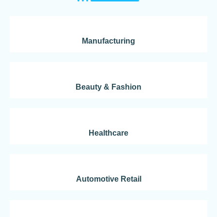
Manufacturing
Beauty & Fashion
Healthcare
Automotive Retail