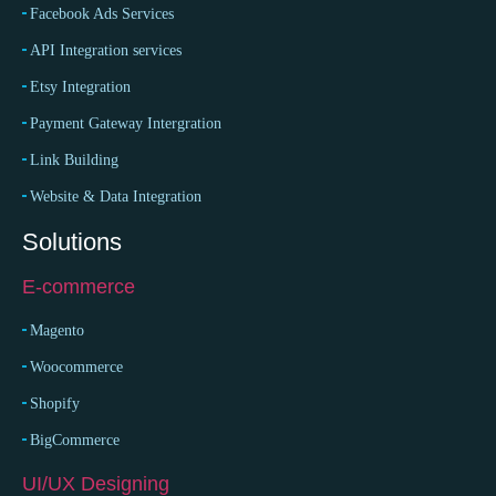
Facebook Ads Services
API Integration services
Etsy Integration
Payment Gateway Intergration
Link Building
Website & Data Integration
Solutions
E-commerce
Magento
Woocommerce
Shopify
BigCommerce
UI/UX Designing