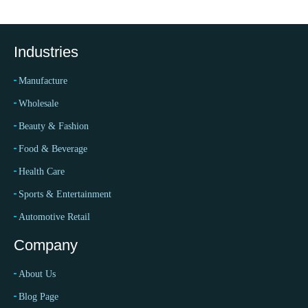
Industries
Manufacture
Wholesale
Beauty & Fashion
Food & Beverage
Health Care
Sports & Entertainment
Automotive Retail
Company
About Us
Blog Page