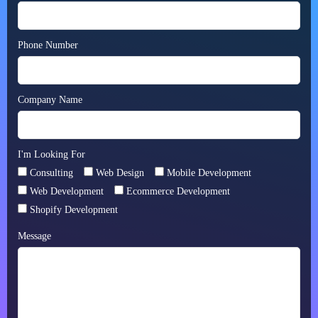
Phone Number
Company Name
I'm Looking For
Consulting
Web Design
Mobile Development
Web Development
Ecommerce Development
Shopify Development
Message