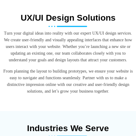
UX/UI Design Solutions
Turn your digital ideas into reality with our expert UX/UI design services.
We create user-friendly and visually appealing interfaces that enhance how
users interact with your website. Whether you’re launching a new site or
updating an existing one, our team collaborates closely with you to
understand your goals and design layouts that attract your customers.
From planning the layout to building prototypes, we ensure your website is
easy to navigate and functions seamlessly. Partner with us to make a
distinctive impression online with our creative and user-friendly design
solutions, and let’s grow your business together.
Industries We Serve