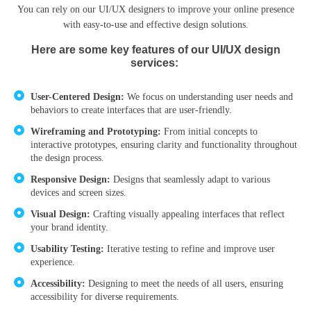
You can rely on our UI/UX designers to improve your online presence
with easy-to-use and effective design solutions.
Here are some key features of our UI/UX design
services:
User-Centered Design:
We focus on understanding user needs and
behaviors to create interfaces that are user-friendly.
Wireframing and Prototyping:
From initial concepts to
interactive prototypes, ensuring clarity and functionality throughout
the design process.
Responsive Design:
Designs that seamlessly adapt to various
devices and screen sizes.
Visual Design:
Crafting visually appealing interfaces that reflect
your brand identity.
Usability Testing:
Iterative testing to refine and improve user
experience.
Accessibility:
Designing to meet the needs of all users, ensuring
accessibility for diverse requirements.