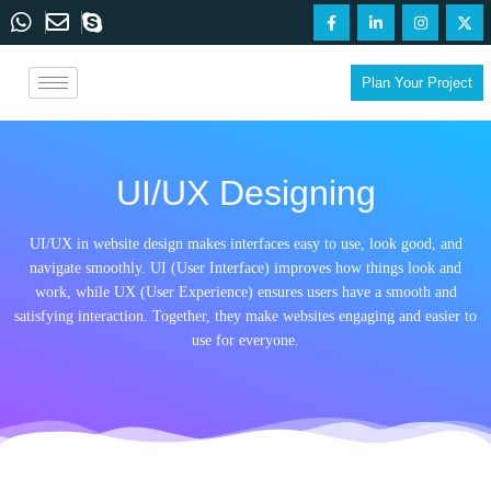
Plan Your Project
UI/UX Designing
UI/UX in website design makes interfaces easy to use, look good, and
navigate smoothly. UI (User Interface) improves how things look and
work, while UX (User Experience) ensures users have a smooth and
satisfying interaction. Together, they make websites engaging and easier to
use for everyone.