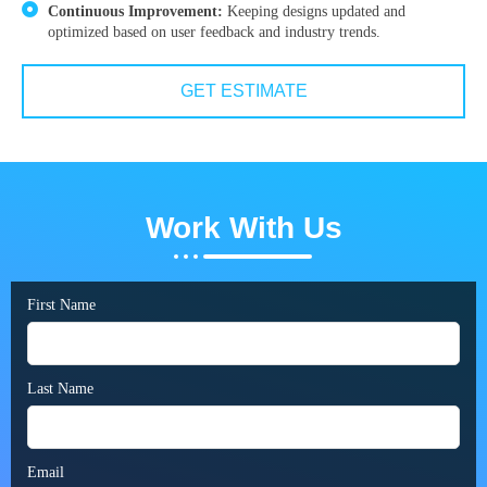
Continuous Improvement:
Keeping designs updated and
optimized based on user feedback and industry trends.
GET ESTIMATE
Work With Us
First Name
Last Name
Email