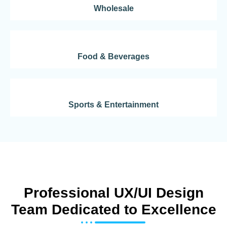
Wholesale
Food & Beverages
Sports & Entertainment
Professional UX/UI Design
Team Dedicated to Excellence