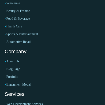
Wholesale
Beauty & Fashion
Food & Beverage
Health Care
Sports & Entertainment
Automotive Retail
Company
About Us
Blog Page
Portfolio
Engagment Modal
Services
Web Development Services