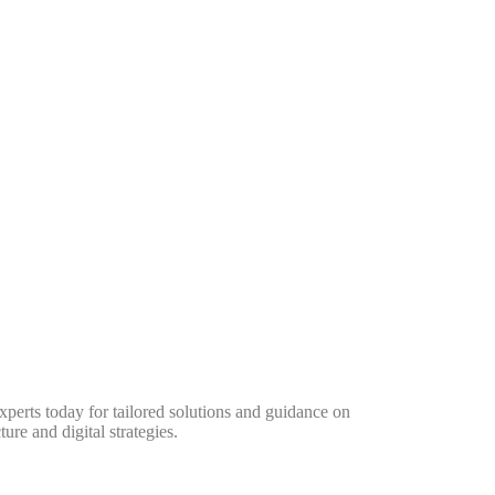
perts today for tailored solutions and guidance on
ure and digital strategies.