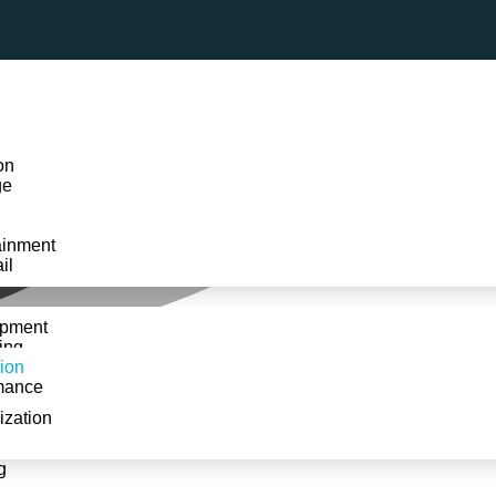
on
ge
ainment
il
opment
ing
ion
mance
ization
Home
»
Services
»
Plugin & Extension
g