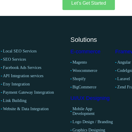
Let’s Get Started
Solutions
E-commerce
Frame
Local SEO Services
SEO Services
Magento
Angular
Facebook Ads Services
Woocommerce
CodeIgni
API Integration services
Shopify
Laravel
Etsy Integration
BigCommerce
Zend F
Payment Gateway Intergration
UI/UX Designing
Link Building
Website & Data Integration
Mobile App
Development
Logo Design / Branding
Graphics Designing