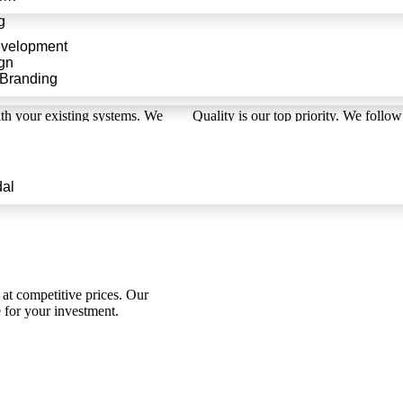
g
evelopment
gn
 Branding
High
ith your existing systems. We
Quality is our top priority. We follow
p, providing a smooth user
extensions are bug-free an
al
at competitive prices. Our
e for your investment.