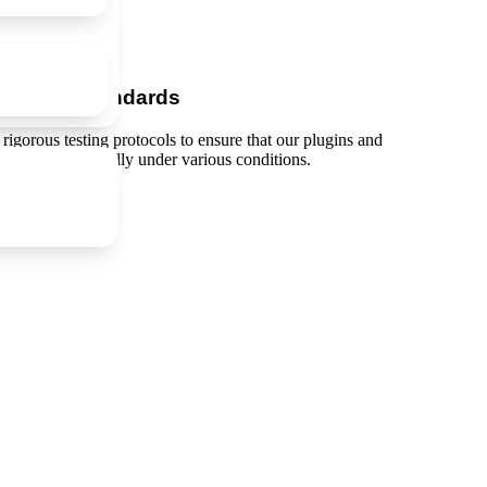
-Quality Standards
 rigorous testing protocols to ensure that our plugins and
d perform optimally under various conditions.