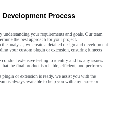
n Development Process
by understanding your requirements and goals. Our team
ermine the best approach for your project.
 the analysis, we create a detailed design and development
lding your custom plugin or extension, ensuring it meets
 conduct extensive testing to identify and fix any issues.
hat the final product is reliable, efficient, and performs
 plugin or extension is ready, we assist you with the
am is always available to help you with any issues or