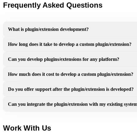
Frequently Asked Questions
What is plugin/extension development?
How long does it take to develop a custom plugin/extension?
Can you develop plugins/extensions for any platform?
How much does it cost to develop a custom plugin/extension?
Do you offer support after the plugin/extension is developed?
Can you integrate the plugin/extension with my existing syste
Work With Us