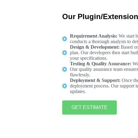
Our Plugin/Extensio
Requirement Analysis:
We start 
conducts a thorough analysis to det
Design & Development:
Based on
plan. Our developers then start bui
your specifications.
Testing & Quality Assurance:
We
Our quality assurance team ensures t
flawlessly.
Deployment & Support:
Once the
deployment process. Our support te
updates.
GET ESTIMATE