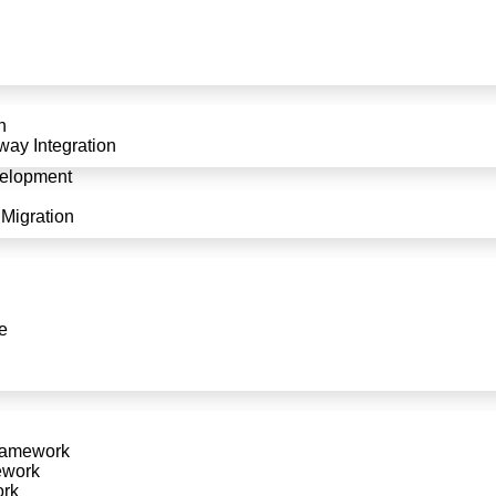
Services in
ication? Our expert plugin
n
pecialise in creating custom
ay Integration
ess integration and superior
elopment
Migration
Extension?
e
Exper
opers works closely with you
With years of experience in plugin
solutions that enhance your
technical expertise to create robust, 
ramework
latest trends and technolo
ework
ork