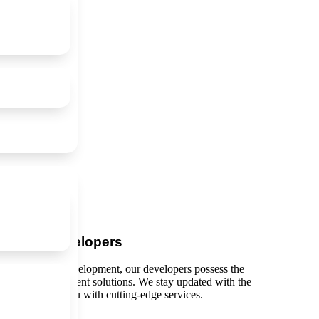
ienced Developers
 and extension development, our developers possess the
scalable, and efficient solutions. We stay updated with the
gies to provide you with cutting-edge services.