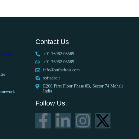
Contact Us
works
+91 76962 06565
+91 76962 06565
info@softadroit.com
ter
softadroit
E206 First Floor Phase 8B, Sector 74 Mohali
India
ramework
Follow Us: