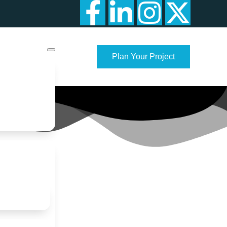
Plan Your Project