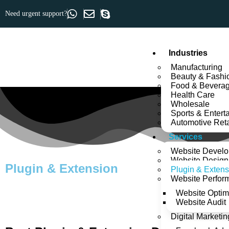
Need urgent support?
Industries
Manufacturing
Beauty & Fashi
Food & Bevera
Health Care
Wholesale
Sports & Entert
Automotive Reta
Services
Website Devel
Website Design
Plugin & Extension
Plugin & Extens
Website Perfor
Website Optim
Website Audit
Digital Marketin