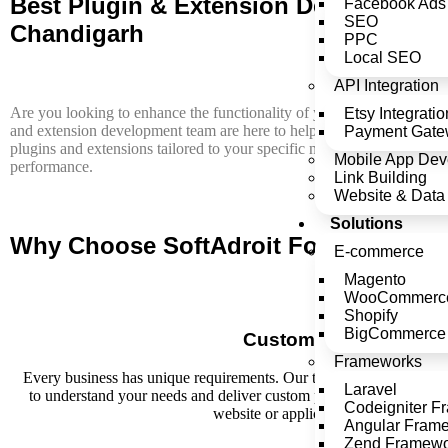
Best Plugin & Extension Development 
Facebook Ads
SEO
Chandigarh
PPC
Local SEO
API Integration
Are you looking to enhance the functionality of your website or appl
Etsy Integratio
and extension development team are here to help. At SoftAdroit, we s
Payment Gatew
plugins and extensions tailored to your specific needs, ensuring seaml
Mobile App Dev
performance.
Link Building
Website & Data 
Solutions
Why Choose SoftAdroit For Plugin & 
E-commerce
Magento
WooCommerc
Shopify
BigCommerce
Custom Solutions
Frameworks
Every business has unique requirements. Our team of skilled devel
Laravel
to understand your needs and deliver custom plugin and extension 
Codeigniter F
website or application's capabilities.
Angular Fram
Zend Framew