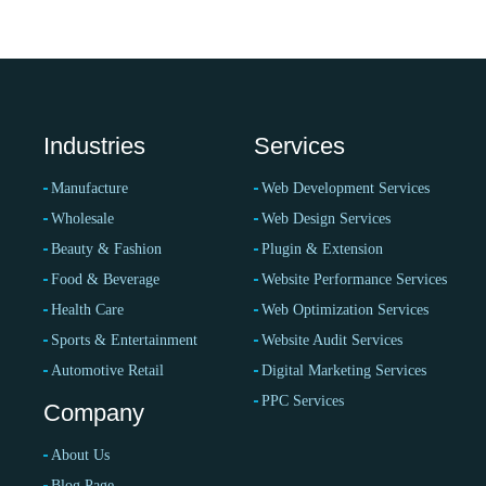
Industries
Services
Manufacture
Web Development Services
Wholesale
Web Design Services
Beauty & Fashion
Plugin & Extension
Food & Beverage
Website Performance Services
Health Care
Web Optimization Services
Sports & Entertainment
Website Audit Services
Automotive Retail
Digital Marketing Services
PPC Services
Company
About Us
Blog Page