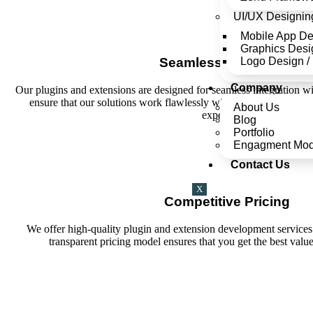
UI/UX Designin
Mobile App D
Graphics Desi
Logo Design /
Seamless Integration
Company
Our plugins and extensions are designed for seamless integration w
ensure that our solutions work flawlessly with your current setu
About Us
experience.
Blog
Portfolio
Engagment Mod
Contact Us
X
Competitive Pricing
We offer high-quality plugin and extension development services 
transparent pricing model ensures that you get the best valu