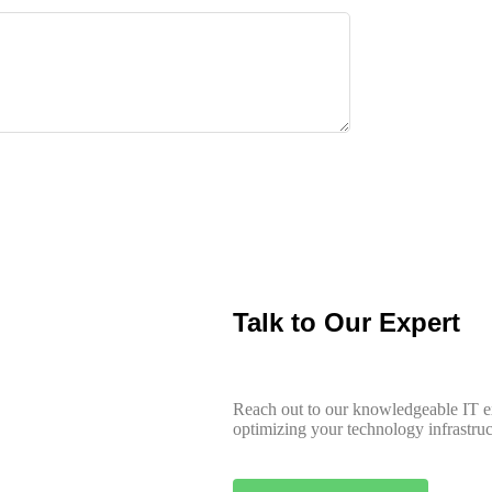
Talk to Our Expert
Reach out to our knowledgeable IT ex
optimizing your technology infrastruct