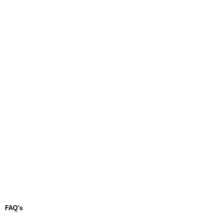
FAQ's