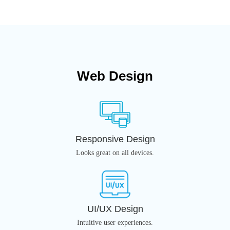
Web Design
Responsive Design
Looks great on all devices.
UI/UX Design
Intuitive user experiences.