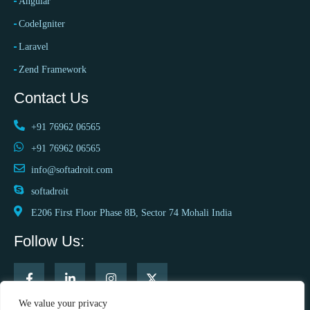
Angular
CodeIgniter
Laravel
Zend Framework
Contact Us
+91 76962 06565
+91 76962 06565
info@softadroit.com
softadroit
E206 First Floor Phase 8B, Sector 74 Mohali India
Follow Us:
We value your privacy