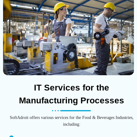
IT Services for the
Manufacturing Processes
SoftAdroit offers various services for the Food & Beverages Industries,
including: