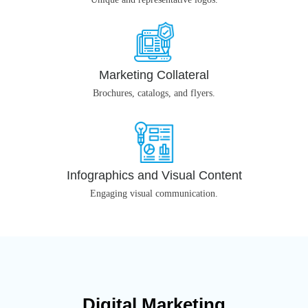
Marketing Collateral
Brochures, catalogs, and flyers.
Infographics and Visual Content
Engaging visual communication.
Digital Marketing