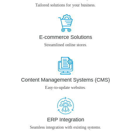
Tailored solutions for your business.
E-commerce Solutions
Streamlined online stores.
Content Management Systems (CMS)
Easy-to-update websites.
ERP Integration
Seamless integration with existing systems.