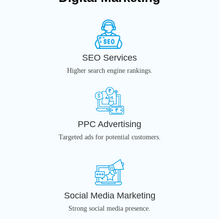
SEO Services
Higher search engine rankings.
PPC Advertising
Targeted ads for potential customers.
Social Media Marketing
Strong social media presence.