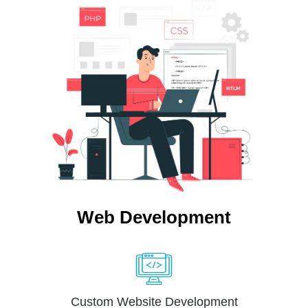
Web Development
Custom Website Development