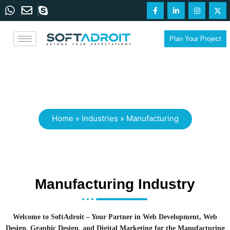
Plan Your Project
Manufacturing
Home
»
Industries
»
Manufacturing
Manufacturing Industry
Welcome to SoftAdroit – Your Partner in Web Development, Web
Design, Graphic Design, and Digital Marketing for the Manufacturing