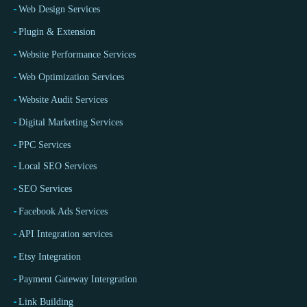
Web Design Services
Plugin & Extension
Website Performance Services
Web Optimization Services
Website Audit Services
Digital Marketing Services
PPC Services
Local SEO Services
SEO Services
Facebook Ads Services
API Integration services
Etsy Integration
Payment Gateway Intergration
Link Building