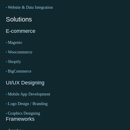
Website & Data Integration
Solutions
E-commerce
Magento
Woocommerce
Shopify
BigCommerce
UI/UX Designing
Mobile App Development
Logo Design / Branding
Graphics Designing
Frameworks