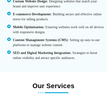
Custom Website Design:
Designing websites that match your
brand and improve user experience.
E-commerce Development:
Building secure and effective online
stores for selling products.
Mobile Optimization:
Ensuring websites work well on all devices
with responsive designs.
Content Management Systems (CMS):
Setting up easy-to-use
platforms to manage website content.
SEO and Digital Marketing Integration:
Strategies to boost
online visibility and attract specific audiences.
Our Services