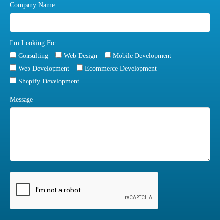
Company Name
I'm Looking For
Consulting
Web Design
Mobile Development
Web Development
Ecommerce Development
Shopify Development
Message