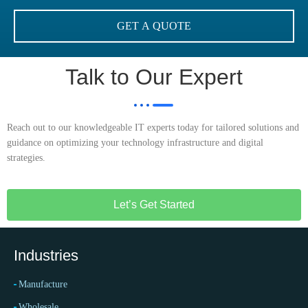
Talk to Our Expert
Reach out to our knowledgeable IT experts today for tailored solutions and
guidance on optimizing your technology infrastructure and digital
strategies.
Let’s Get Started
Industries
Manufacture
Wholesale