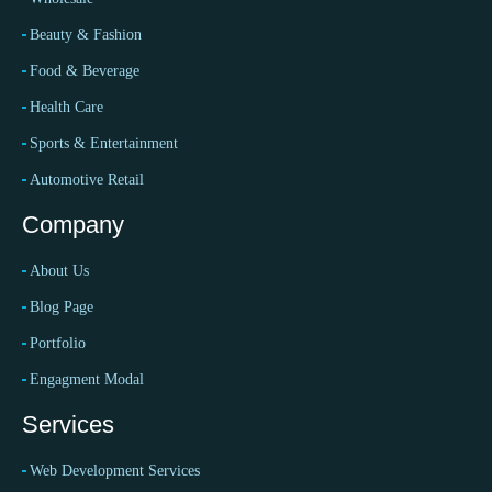
Beauty & Fashion
Food & Beverage
Health Care
Sports & Entertainment
Automotive Retail
Company
About Us
Blog Page
Portfolio
Engagment Modal
Services
Web Development Services