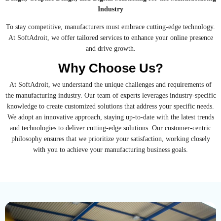
Industry
To stay competitive, manufacturers must embrace cutting-edge technology.
At SoftAdroit, we offer tailored services to enhance your online presence
and drive growth.
Why Choose Us?
At SoftAdroit, we understand the unique challenges and requirements of
the manufacturing industry. Our team of experts leverages industry-specific
knowledge to create customized solutions that address your specific needs.
We adopt an innovative approach, staying up-to-date with the latest trends
and technologies to deliver cutting-edge solutions. Our customer-centric
philosophy ensures that we prioritize your satisfaction, working closely
with you to achieve your manufacturing business goals.