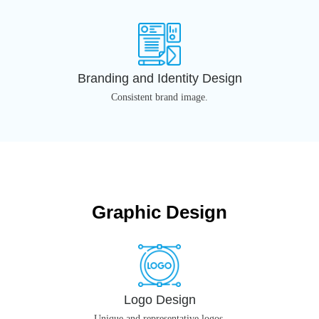
Branding and Identity Design
Consistent brand image.
Graphic Design
Logo Design
Unique and representative logos.