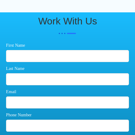
Work With Us
First Name
Last Name
Email
Phone Number