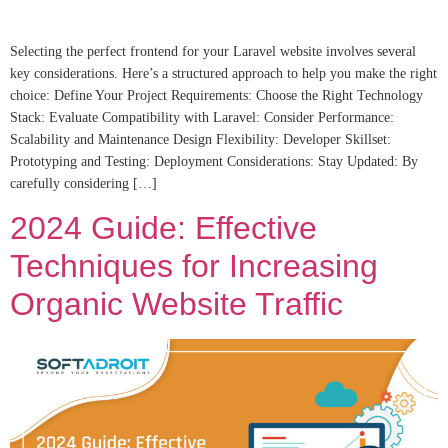
Selecting the perfect frontend for your Laravel website involves several
key considerations. Here’s a structured approach to help you make the right
choice: Define Your Project Requirements: Choose the Right Technology
Stack: Evaluate Compatibility with Laravel: Consider Performance:
Scalability and Maintenance Design Flexibility: Developer Skillset:
Prototyping and Testing: Deployment Considerations: Stay Updated: By
carefully considering […]
2024 Guide: Effective
Techniques for Increasing
Organic Website Traffic