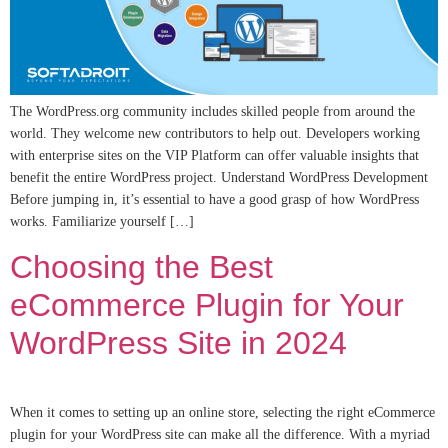
The WordPress.org community includes skilled people from around the
world. They welcome new contributors to help out. Developers working
with enterprise sites on the VIP Platform can offer valuable insights that
benefit the entire WordPress project. Understand WordPress Development
Before jumping in, it’s essential to have a good grasp of how WordPress
works. Familiarize yourself […]
Choosing the Best
eCommerce Plugin for Your
WordPress Site in 2024
When it comes to setting up an online store, selecting the right eCommerce
plugin for your WordPress site can make all the difference. With a myriad