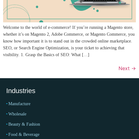
Welcome to the world of e-commerce! If you’re running a Magento store,
whether it’s on Magento 2, Adobe Commerce, or Magento Commerce, you
know how important it is to stand out in the crowded online marketplace.
SEO, or Search Engine Optimization, is your ticket to achieving that
visibility. 1. Grasp the Basics of SEO: What […]
Next
→
Industries
Manufacture
Wholesale
Beauty & Fashion
Food & Beverage