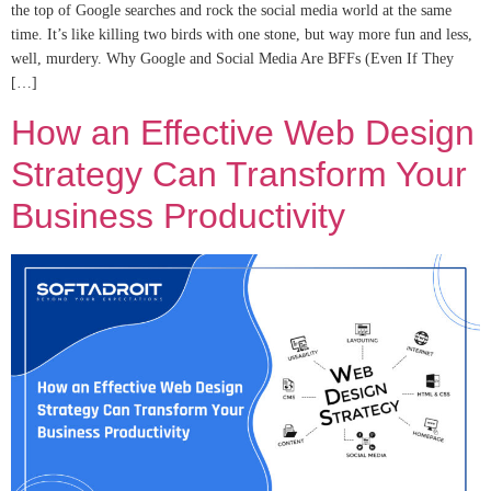
the top of Google searches and rock the social media world at the same
time. It’s like killing two birds with one stone, but way more fun and less,
well, murdery. Why Google and Social Media Are BFFs (Even If They
[…]
How an Effective Web Design
Strategy Can Transform Your
Business Productivity