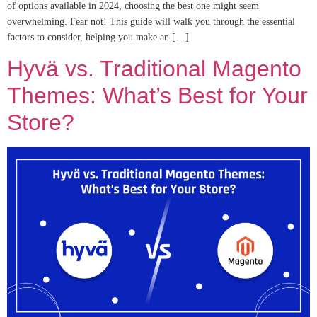
of options available in 2024, choosing the best one might seem
overwhelming. Fear not! This guide will walk you through the essential
factors to consider, helping you make an […]
Hyvä vs. Traditional Magento
Themes: What’s Best for Your
Store?