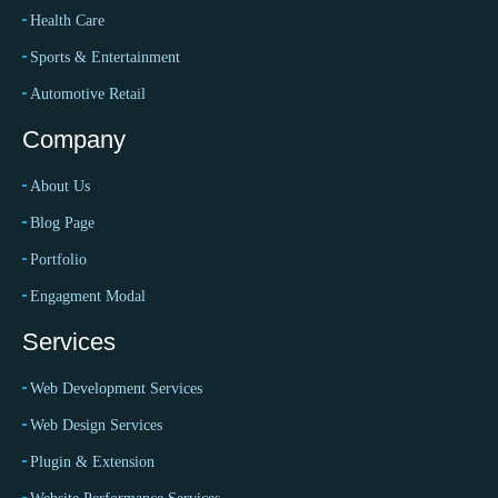
Health Care
Sports & Entertainment
Automotive Retail
Company
About Us
Blog Page
Portfolio
Engagment Modal
Services
Web Development Services
Web Design Services
Plugin & Extension