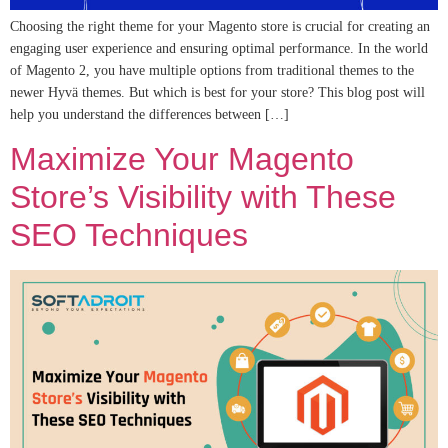
Choosing the right theme for your Magento store is crucial for creating an
engaging user experience and ensuring optimal performance. In the world
of Magento 2, you have multiple options from traditional themes to the
newer Hyvä themes. But which is best for your store? This blog post will
help you understand the differences between […]
Maximize Your Magento
Store’s Visibility with These
SEO Techniques