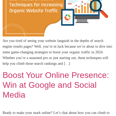
Are you tired of seeing your website languish in the depths of search
engine results pages? Well, you’re in luck because we’re about to dive into
some game-changing strategies to boost your organic traffic in 2024.
Whether you’re a seasoned pro or just starting out, these techniques will
help you climb those search rankings and […]
Boost Your Online Presence:
Win at Google and Social
Media
Ready to make your mark online? Let’s chat about how you can climb to