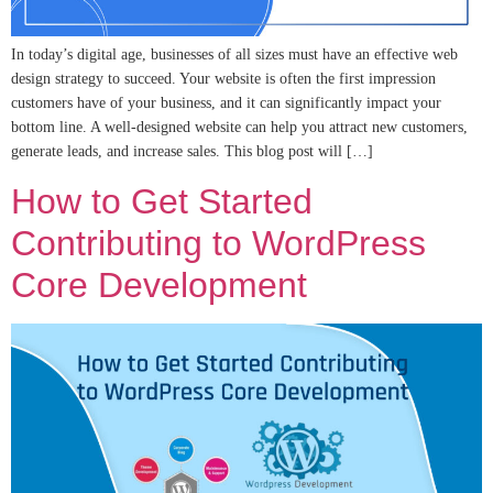
In today’s digital age, businesses of all sizes must have an effective web
design strategy to succeed. Your website is often the first impression
customers have of your business, and it can significantly impact your
bottom line. A well-designed website can help you attract new customers,
generate leads, and increase sales. This blog post will […]
How to Get Started
Contributing to WordPress
Core Development