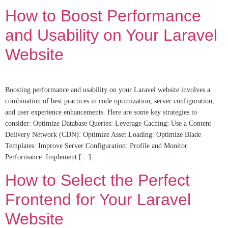
How to Boost Performance
and Usability on Your Laravel
Website
Boosting performance and usability on your Laravel website involves a
combination of best practices in code optimization, server configuration,
and user experience enhancements. Here are some key strategies to
consider: Optimize Database Queries: Leverage Caching: Use a Content
Delivery Network (CDN): Optimize Asset Loading: Optimize Blade
Templates: Improve Server Configuration: Profile and Monitor
Performance: Implement […]
How to Select the Perfect
Frontend for Your Laravel
Website