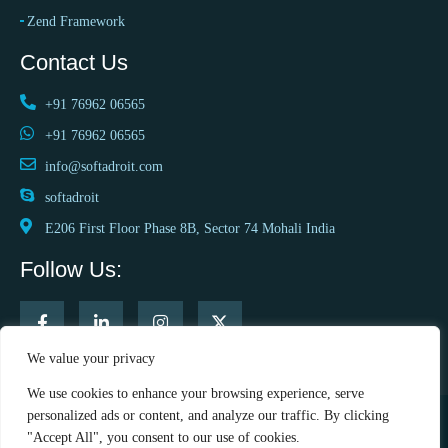
Zend Framework
Contact Us
+91 76962 06565
+91 76962 06565
info@softadroit.com
softadroit
E206 First Floor Phase 8B, Sector 74 Mohali India
Follow Us:
We value your privacy
We use cookies to enhance your browsing experience, serve
personalized ads or content, and analyze our traffic. By clicking
"Accept All", you consent to our use of cookies.