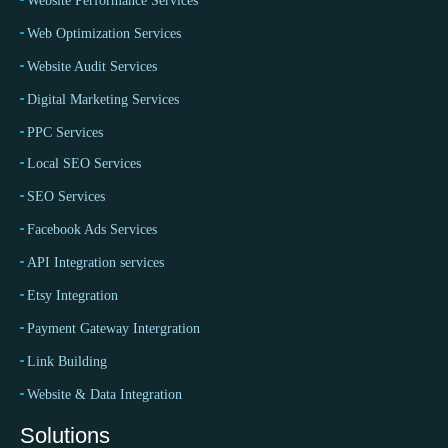
Website Performance Services
Web Optimization Services
Website Audit Services
Digital Marketing Services
PPC Services
Local SEO Services
SEO Services
Facebook Ads Services
API Integration services
Etsy Integration
Payment Gateway Intergration
Link Building
Website & Data Integration
Solutions