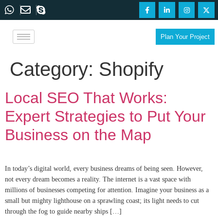
Plan Your Project
Category:
Shopify
Local SEO That Works:
Expert Strategies to Put Your
Business on the Map
In today’s digital world, every business dreams of being seen. However,
not every dream becomes a reality. The internet is a vast space with
millions of businesses competing for attention. Imagine your business as a
small but mighty lighthouse on a sprawling coast; its light needs to cut
through the fog to guide nearby ships […]