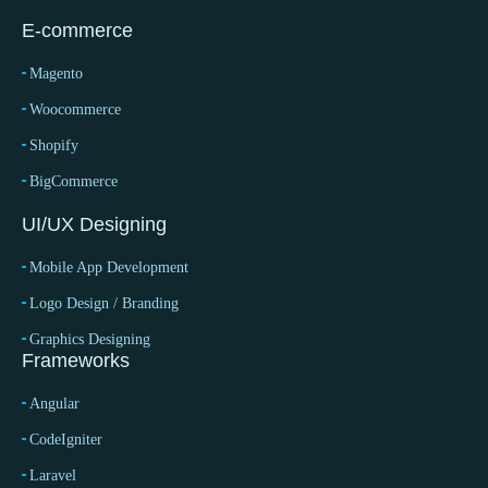
E-commerce
Magento
Woocommerce
Shopify
BigCommerce
UI/UX Designing
Mobile App Development
Logo Design / Branding
Graphics Designing
Frameworks
Angular
CodeIgniter
Laravel