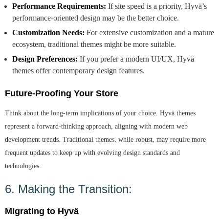
Performance Requirements:
If site speed is a priority, Hyvä’s
performance-oriented design may be the better choice.
Customization Needs:
For extensive customization and a mature
ecosystem, traditional themes might be more suitable.
Design Preferences:
If you prefer a modern UI/UX, Hyvä
themes offer contemporary design features.
Future-Proofing Your Store
Think about the long-term implications of your choice. Hyvä themes
represent a forward-thinking approach, aligning with modern web
development trends. Traditional themes, while robust, may require more
frequent updates to keep up with evolving design standards and
technologies.
6. Making the Transition:
Migrating to Hyvä