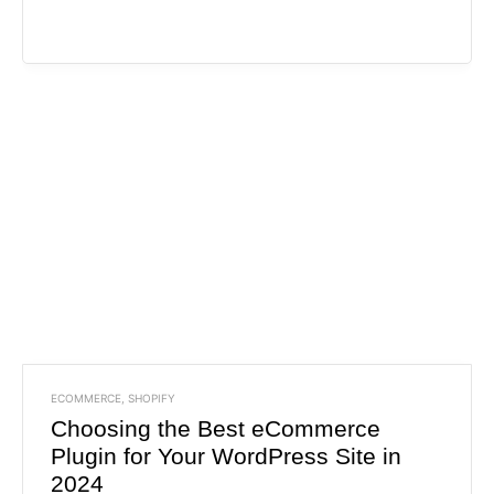
ECOMMERCE
,
SHOPIFY
Choosing the Best eCommerce
Plugin for Your WordPress Site in
2024