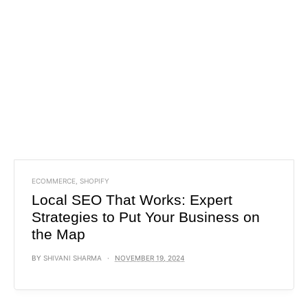
ECOMMERCE
,
SHOPIFY
Local SEO That Works: Expert
Strategies to Put Your Business on
the Map
BY
SHIVANI SHARMA
NOVEMBER 19, 2024