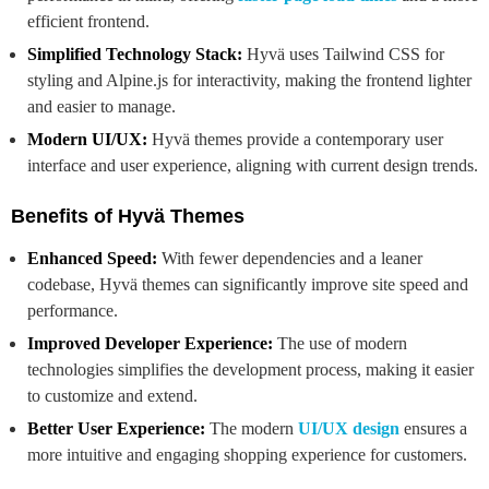
efficient frontend.
Simplified Technology Stack:
Hyvä uses Tailwind CSS for
styling and Alpine.js for interactivity, making the frontend lighter
and easier to manage.
Modern UI/UX:
Hyvä themes provide a contemporary user
interface and user experience, aligning with current design trends.
Benefits of Hyvä Themes
Enhanced Speed:
With fewer dependencies and a leaner
codebase, Hyvä themes can significantly improve site speed and
performance.
Improved Developer Experience:
The use of modern
technologies simplifies the development process, making it easier
to customize and extend.
Better User Experience:
The modern
UI/UX design
ensures a
more intuitive and engaging shopping experience for customers.