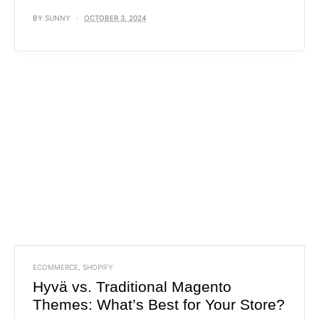
BY
SUNNY
OCTOBER 3, 2024
ECOMMERCE
,
SHOPIFY
Hyvä vs. Traditional Magento
Themes: What’s Best for Your Store?