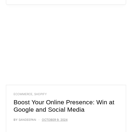
ECOMMERCE
,
SHOPIFY
Boost Your Online Presence: Win at
Google and Social Media
BY
SANDEEPAN
OCTOBER 9, 2024