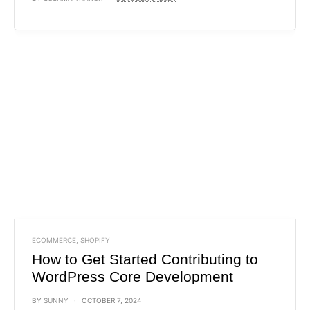
ECOMMERCE
,
SHOPIFY
How to Get Started Contributing to
WordPress Core Development
BY
SUNNY
OCTOBER 7, 2024