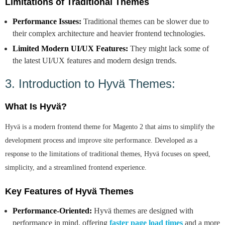
Limitations of Traditional Themes
Performance Issues:
Traditional themes can be slower due to
their complex architecture and heavier frontend technologies.
Limited Modern UI/UX Features:
They might lack some of
the latest UI/UX features and modern design trends.
3. Introduction to Hyvä Themes:
What Is Hyvä?
Hyvä is a modern frontend theme for Magento 2 that aims to simplify the
development process and improve site performance. Developed as a
response to the limitations of traditional themes, Hyvä focuses on speed,
simplicity, and a streamlined frontend experience.
Key Features of Hyvä Themes
Performance-Oriented:
Hyvä themes are designed with
performance in mind, offering
faster page load times
and a more