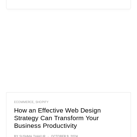
ECOMMERCE
,
SHOPIFY
How an Effective Web Design
Strategy Can Transform Your
Business Productivity
BY
SUSHMA THAKUR
OCTOBER 9, 2024