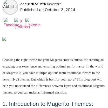
Abhishek
Sr. Web Developer
Published on October 3, 2024
Choosing the right theme for your Magento store is crucial for creating an
engaging user experience and ensuring optimal performance. In the world
of Magento 2, you have multiple options from traditional themes to the
newer Hyvä themes. But which is best for your store? This blog post will
help you understand the differences between Hyvä and traditional Magento
themes, so you can make an informed decision.
1. Introduction to Magento Themes: