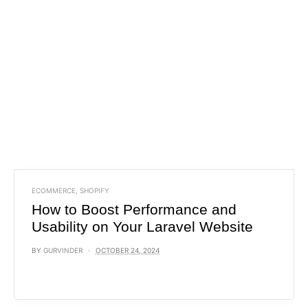
ECOMMERCE
,
SHOPIFY
How to Boost Performance and
Usability on Your Laravel Website
BY
GURVINDER
OCTOBER 24, 2024