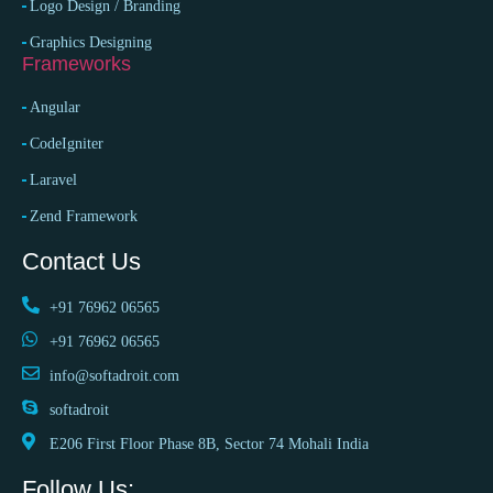
Logo Design / Branding
Graphics Designing
Frameworks
Angular
CodeIgniter
Laravel
Zend Framework
Contact Us
+91 76962 06565
+91 76962 06565
info@softadroit.com
softadroit
E206 First Floor Phase 8B, Sector 74 Mohali India
Follow Us: