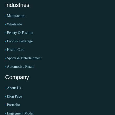
Industries
Manufacture
Wholesale
Beauty & Fashion
Food & Beverage
Health Care
Sports & Entertainment
Automotive Retail
Company
About Us
Blog Page
Portfolio
Engagment Modal