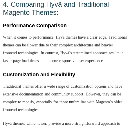
4. Comparing Hyvä and Traditional
Magento Themes:
Performance Comparison
When it comes to performance, Hyvä themes have a clear edge. Traditional
themes can be slower due to their complex architecture and heavier
frontend technologies. In contrast, Hyvä’s streamlined approach results in
faster page load times and a more responsive user experience.
Customization and Flexibility
Traditional themes offer a wide range of customization options and have
extensive documentation and community support. However, they can be
complex to modify, especially for those unfamiliar with Magento’s older
frontend technologies.
Hyvä themes, while newer, provide a more straightforward approach to