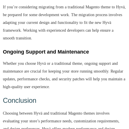
If you’re considering migrating from a traditional Magento theme to Hyvä,
be prepared for some development work. The migration process involves
adapting your current design and functionality to fit the new Hyvä
framework. Working with experienced developers can help ensure a
smooth transition.
Ongoing Support and Maintenance
Whether you choose Hyvä or a traditional theme, ongoing support and
maintenance are crucial for keeping your store running smoothly. Regular
updates, performance checks, and security patches will help you maintain a
high-quality user experience.
Conclusion
Choosing between Hyvä and traditional Magento themes involves
evaluating your store’s performance needs, customization requirements,
and design preferences. Hyvä offers modern performance and design