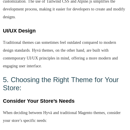
customization. The use of Tailwind CSS and Alpine.js simplifies the
development process, making it easier for developers to create and modify
designs.
UI/UX Design
Traditional themes can sometimes feel outdated compared to modern
design standards. Hyvä themes, on the other hand, are built with
contemporary UI/UX principles in mind, offering a more modern and
engaging user interface.
5. Choosing the Right Theme for Your
Store:
Consider Your Store’s Needs
When deciding between Hyvä and traditional Magento themes, consider
your store’s specific needs: