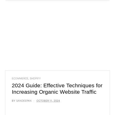
ECOMMERCE
,
SHOPIFY
2024 Guide: Effective Techniques for
Increasing Organic Website Traffic
BY
SANDEEPAN
OCTOBER 11, 2024