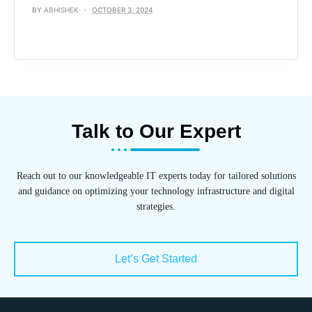
BY
ABHISHEK
OCTOBER 3, 2024
Talk to Our Expert
Reach out to our knowledgeable IT experts today for tailored solutions
and guidance on optimizing your technology infrastructure and digital
strategies.
Let’s Get Started