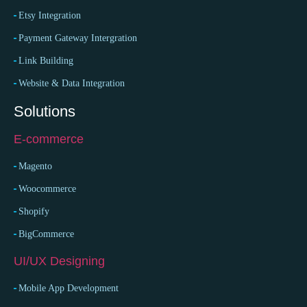
Etsy Integration
Payment Gateway Intergration
Link Building
Website & Data Integration
Solutions
E-commerce
Magento
Woocommerce
Shopify
BigCommerce
UI/UX Designing
Mobile App Development