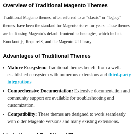
Overview of Traditional Magento Themes
Traditional Magento themes, often referred to as “classic” or “legacy”
themes, have been the standard for Magento stores for years. These themes
are built using Magento’s default frontend technologies, which include
Knockout.js, RequireJS, and the Magento UI library.
Advantages of Traditional Themes
Mature Ecosystem:
Traditional themes benefit from a well-
established ecosystem with numerous extensions and
third-party
integrations
.
Comprehensive Documentation:
Extensive documentation and
community support are available for troubleshooting and
customization.
Compatibility:
These themes are designed to work seamlessly
with older Magento versions and many existing extensions.