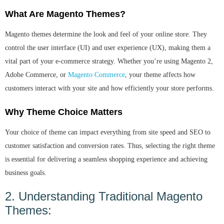
What Are Magento Themes?
Magento themes determine the look and feel of your online store. They
control the user interface (UI) and user experience (UX), making them a
vital part of your e-commerce strategy. Whether you’re using Magento 2,
Adobe Commerce, or
Magento Commerce
, your theme affects how
customers interact with your site and how efficiently your store performs.
Why Theme Choice Matters
Your choice of theme can impact everything from site speed and SEO to
customer satisfaction and conversion rates. Thus, selecting the right theme
is essential for delivering a seamless shopping experience and achieving
business goals.
2. Understanding Traditional Magento
Themes: