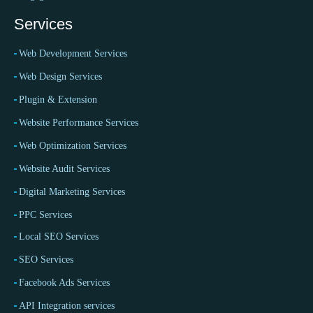
Services
Web Development Services
Web Design Services
Plugin & Extension
Website Performance Services
Web Optimization Services
Website Audit Services
Digital Marketing Services
PPC Services
Local SEO Services
SEO Services
Facebook Ads Services
API Integration services