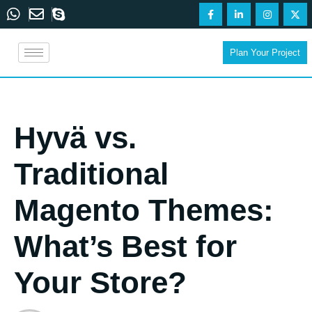
Plan Your Project
Hyvä vs.
Traditional
Magento Themes:
What’s Best for
Your Store?