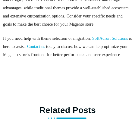
advantages, while traditional themes provide a well-established ecosystem
and extensive customization options. Consider your specific needs and
goals to make the best choice for your Magento store.
If you need help with theme selection or migration,
SoftAdroit Solutions
is
here to assist.
Contact us
today to discuss how we can help optimize your
Magento store’s frontend for better performance and user experience.
Related Posts