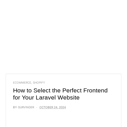
ECOMMERCE
,
SHOPIFY
How to Select the Perfect Frontend
for Your Laravel Website
BY
GURVINDER
OCTOBER 24, 2024