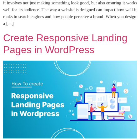
it involves not just making something look good, but also ensuring it works
well for its audience. The way a website is designed can impact how well it
ranks in search engines and how people perceive a brand. When you design
a […]
Create Responsive Landing
Pages in WordPress