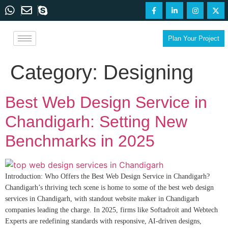
Plan Your Project
Category:
Designing
Best Web Design Service in
Chandigarh: Setting New
Benchmarks in 2025
Introduction: Who Offers the Best Web Design Service in Chandigarh?
Chandigarh’s thriving tech scene is home to some of the best web design
services in Chandigarh, with standout website maker in Chandigarh
companies leading the charge. In 2025, firms like Softadroit and Webtech
Experts are redefining standards with responsive, AI-driven designs,