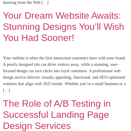
drawing from the Web […]
Your Dream Website Awaits:
Stunning Designs You’ll Wish
You Had Sooner!
Your website is often the first interaction customers have with your brand.
A poorly designed site can drive visitors away, while a stunning, user-
focused design can turn clicks into loyal customers. A professional web
design service delivers visually appealing, functional, and SEO-optimized
websites that align with 2025 trends. Whether you’re a small business or a
[…]
The Role of A/B Testing in
Successful Landing Page
Design Services