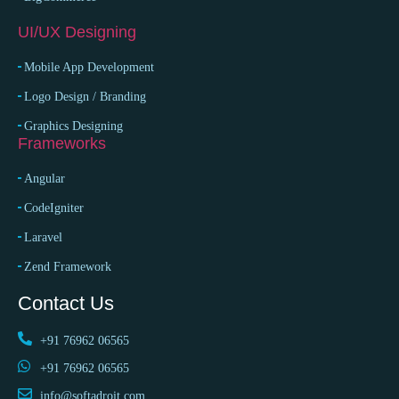
UI/UX Designing
Mobile App Development
Logo Design / Branding
Graphics Designing
Frameworks
Angular
CodeIgniter
Laravel
Zend Framework
Contact Us
+91 76962 06565
+91 76962 06565
info@softadroit.com