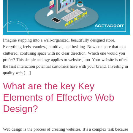
Imagine stepping into a well-organized, beautifully designed store.
Everything feels seamless, intuitive, and inviting. Now compare that to a
cluttered, confusing space with no clear direction. Which one would you
prefer? This simple analogy applies to websites, too. Your website is often
the first interaction potential customers have with your brand. Investing in
quality web […]
What are the key Key
Elements of Effective Web
Design?
Web design is the process of creating websites. It’s a complex task because