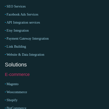
SEO Services
Facebook Ads Services
API Integration services
Etsy Integration
Payment Gateway Intergration
Link Building
Website & Data Integration
Solutions
E-commerce
Magento
Woocommerce
Shopify
BigCommerce