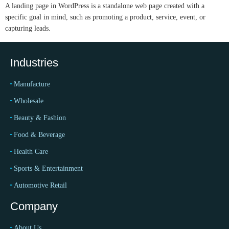
A landing page in WordPress is a standalone web page created with a
specific goal in mind, such as promoting a product, service, event, or
capturing leads.
Industries
Manufacture
Wholesale
Beauty & Fashion
Food & Beverage
Health Care
Sports & Entertainment
Automotive Retail
Company
About Us