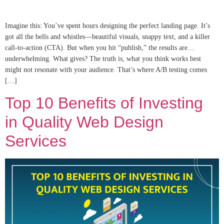
Imagine this: You’ve spent hours designing the perfect landing page. It’s
got all the bells and whistles—beautiful visuals, snappy text, and a killer
call-to-action (CTA). But when you hit “publish,” the results are…
underwhelming. What gives? The truth is, what you think works best
might not resonate with your audience. That’s where A/B testing comes
[…]
Top 10 Benefits of Investing
in Quality Web Design
Services