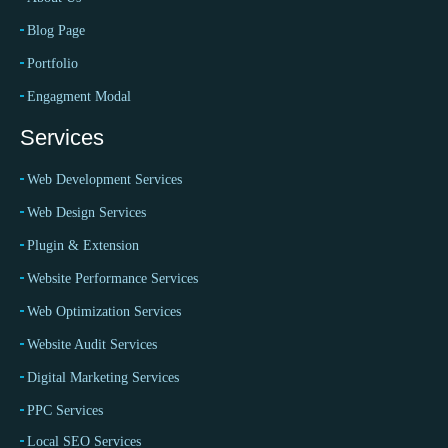
Blog Page
Portfolio
Engagment Modal
Services
Web Development Services
Web Design Services
Plugin & Extension
Website Performance Services
Web Optimization Services
Website Audit Services
Digital Marketing Services
PPC Services
Local SEO Services