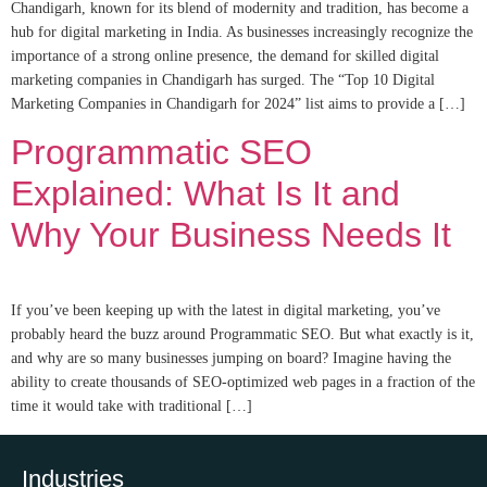
Chandigarh, known for its blend of modernity and tradition, has become a
hub for digital marketing in India. As businesses increasingly recognize the
importance of a strong online presence, the demand for skilled digital
marketing companies in Chandigarh has surged. The “Top 10 Digital
Marketing Companies in Chandigarh for 2024” list aims to provide a […]
Programmatic SEO
Explained: What Is It and
Why Your Business Needs It
If you’ve been keeping up with the latest in digital marketing, you’ve
probably heard the buzz around Programmatic SEO. But what exactly is it,
and why are so many businesses jumping on board? Imagine having the
ability to create thousands of SEO-optimized web pages in a fraction of the
time it would take with traditional […]
Industries