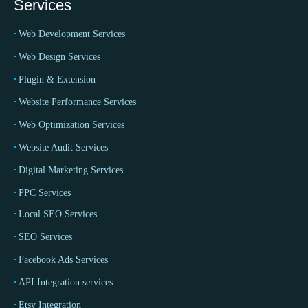
Services
Web Development Services
Web Design Services
Plugin & Extension
Website Performance Services
Web Optimization Services
Website Audit Services
Digital Marketing Services
PPC Services
Local SEO Services
SEO Services
Facebook Ads Services
API Integration services
Etsy Integration