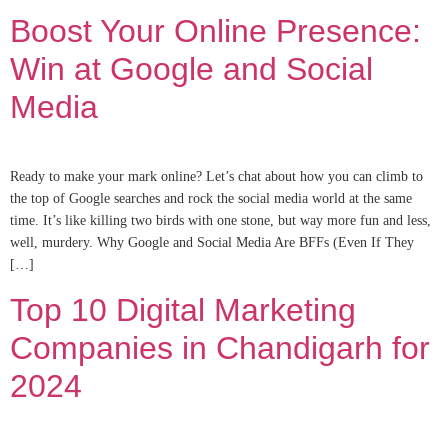
Boost Your Online Presence:
Win at Google and Social
Media
Ready to make your mark online? Let’s chat about how you can climb to
the top of Google searches and rock the social media world at the same
time. It’s like killing two birds with one stone, but way more fun and less,
well, murdery. Why Google and Social Media Are BFFs (Even If They
[…]
Top 10 Digital Marketing
Companies in Chandigarh for
2024