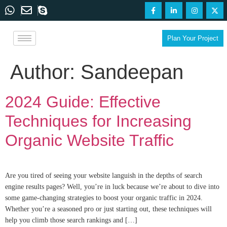
Plan Your Project
Author:
Sandeepan
2024 Guide: Effective
Techniques for Increasing
Organic Website Traffic
Are you tired of seeing your website languish in the depths of search
engine results pages? Well, you’re in luck because we’re about to dive into
some game-changing strategies to boost your organic traffic in 2024.
Whether you’re a seasoned pro or just starting out, these techniques will
help you climb those search rankings and […]