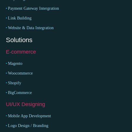
Payment Gateway Intergration
Link Building
Website & Data Integration
Solutions
E-commerce
Magento
Woocommerce
Shopify
BigCommerce
UI/UX Designing
Mobile App Development
Logo Design / Branding