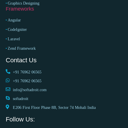
Graphics Designing
Frameworks
Angular
CodeIgniter
Laravel
Zend Framework
Contact Us
+91 76962 06565
+91 76962 06565
info@softadroit.com
softadroit
E206 First Floor Phase 8B, Sector 74 Mohali India
Follow Us: