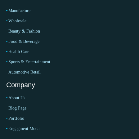
Manufacture
Wholesale
Beauty & Fashion
Food & Beverage
Health Care
Sports & Entertainment
Automotive Retail
Company
About Us
Blog Page
Portfolio
Engagment Modal