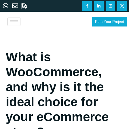
Plan Your Project
What is
WooCommerce,
and why is it the
ideal choice for
your eCommerce