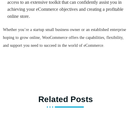
access to an extensive toolkit that can confidently assist you in
achieving your eCommerce objectives and creating a profitable
online store.
Whether you’re a startup small business owner or an established enterprise
hoping to grow online, WooCommerce offers the capabilities, flexibility,
and support you need to succeed in the world of eCommerce.
Related Posts