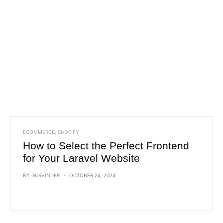
ECOMMERCE
,
SHOPIFY
How to Select the Perfect Frontend
for Your Laravel Website
BY
GURVINDER
OCTOBER 24, 2024