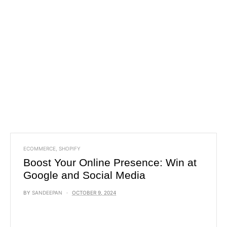
ECOMMERCE
,
SHOPIFY
Boost Your Online Presence: Win at
Google and Social Media
BY
SANDEEPAN
OCTOBER 9, 2024