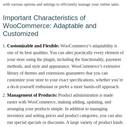
with various options and settings to efficiently manage your online sales.
Important Characteristics of
WooCommerce: Adaptable and
Customized
Customizable and Flexible:
WooCommerce’s adaptability is
one of its best qualities. You can alter practically every element of
your store using the plugin, including the functionality, payment
methods, and style and appearance. WooCommerce’s extensive
library of themes and extensions guarantees that you can
customize your store to your exact specifications, whether you’re
a do-it-yourself enthusiast or prefer a more hands-off approach.
Management of Products:
Product administration is made
easier with WooCommerce, making adding, updating, and
arranging your products simple. In addition to managing
inventory and setting prices and product categories, you can also
run special specials or discounts. A large variety of product kinds