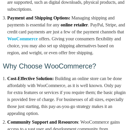
are supported, such as digital downloads, physical products, and
subscriptions.
Payment and Shipping Options:
Managing shipping and
payments is essential for any
online retailer
. PayPal, Stripe, and
credit card payments are just a few of the payment channels that
WooCommerce
offers. Giving your consumers flexibility and
choice, you may also set up shipping alternatives based on
region, and weight, or even offer free shipping.
Why Choose WooCommerce?
Cost-Effective Solution:
Building an online store can be done
affordably with WooCommerce, as it is well known. Only pay
for extra features or services if you require them; the basic plugin
is provided free of charge. For businesses of all sizes, especially
those just starting, this pay-as-you-go strategy makes it an
appealing option.
Community Support and Resources
: WooCommerce gains
access to a vast user and development community from