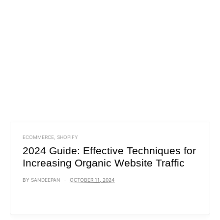
ECOMMERCE
,
SHOPIFY
2024 Guide: Effective Techniques for
Increasing Organic Website Traffic
BY
SANDEEPAN
OCTOBER 11, 2024