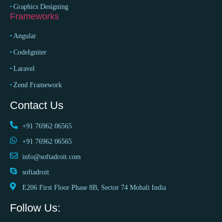
Graphics Designing
Frameworks
Angular
CodeIgniter
Laravel
Zend Framework
Contact Us
+91 76962 06565
+91 76962 06565
info@softadroit.com
softadroit
E206 First Floor Phase 8B, Sector 74 Mohali India
Follow Us: