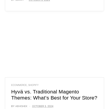
ECOMMERCE
,
SHOPIFY
Hyvä vs. Traditional Magento
Themes: What’s Best for Your Store?
BY
ABHISHEK
OCTOBER 3, 2024