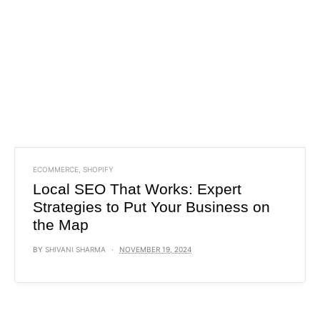
ECOMMERCE
,
SHOPIFY
Local SEO That Works: Expert
Strategies to Put Your Business on
the Map
BY
SHIVANI SHARMA
NOVEMBER 19, 2024