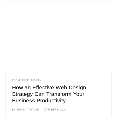
ECOMMERCE
,
SHOPIFY
How an Effective Web Design
Strategy Can Transform Your
Business Productivity
BY
SUSHMA THAKUR
OCTOBER 9, 2024