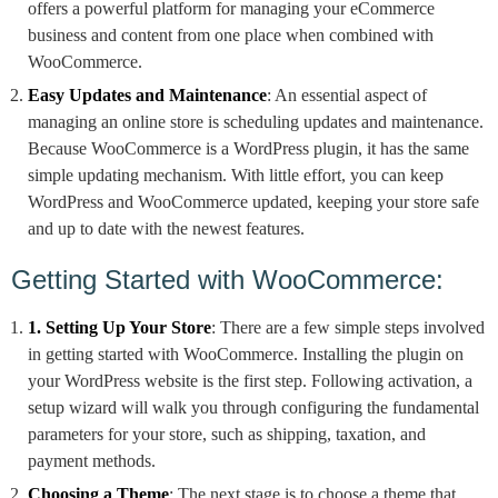
offers a powerful platform for managing your eCommerce
business and content from one place when combined with
WooCommerce.
Easy Updates and Maintenance
: An essential aspect of
managing an online store is scheduling updates and maintenance.
Because WooCommerce is a WordPress plugin, it has the same
simple updating mechanism. With little effort, you can keep
WordPress and WooCommerce updated, keeping your store safe
and up to date with the newest features.
Getting Started with WooCommerce:
1. Setting Up Your Store
: There are a few simple steps involved
in getting started with WooCommerce. Installing the plugin on
your WordPress website is the first step. Following activation, a
setup wizard will walk you through configuring the fundamental
parameters for your store, such as shipping, taxation, and
payment methods.
Choosing a Theme
: The next stage is to choose a theme that