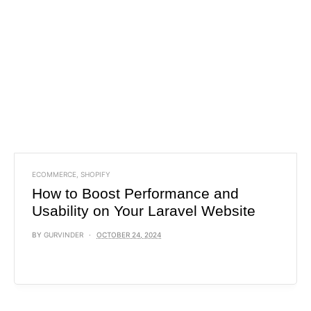
ECOMMERCE
,
SHOPIFY
How to Boost Performance and
Usability on Your Laravel Website
BY
GURVINDER
OCTOBER 24, 2024