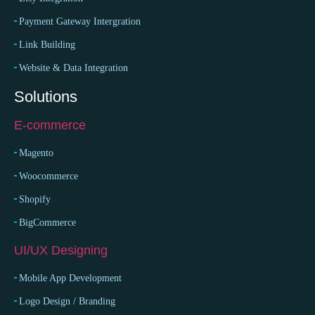
Payment Gateway Intergration
Link Building
Website & Data Integration
Solutions
E-commerce
Magento
Woocommerce
Shopify
BigCommerce
UI/UX Designing
Mobile App Development
Logo Design / Branding