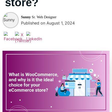
store?
Sunny
Sr. Web Designer
Published on August 1, 2024