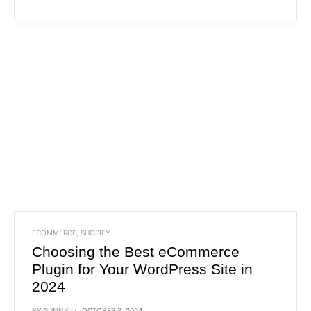
ECOMMERCE
,
SHOPIFY
Choosing the Best eCommerce
Plugin for Your WordPress Site in
2024
BY
SUNNY
OCTOBER 3, 2024