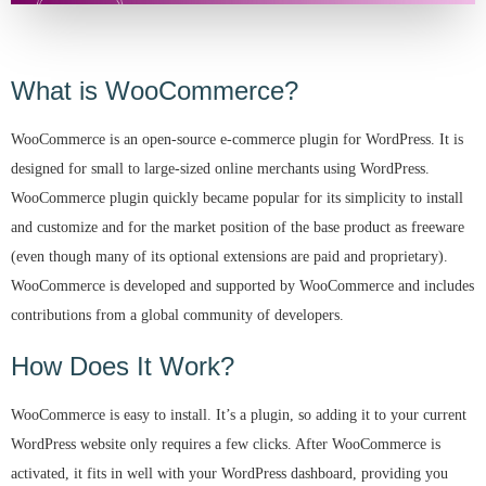
What is WooCommerce?
WooCommerce is an open-source e-commerce plugin for WordPress. It is
designed for small to large-sized online merchants using WordPress.
WooCommerce plugin quickly became popular for its simplicity to install
and customize and for the market position of the base product as freeware
(even though many of its optional extensions are paid and proprietary).
WooCommerce is developed and supported by WooCommerce and includes
contributions from a global community of developers.
How Does It Work?
WooCommerce is easy to install. It’s a plugin, so adding it to your current
WordPress website only requires a few clicks. After WooCommerce is
activated, it fits in well with your WordPress dashboard, providing you