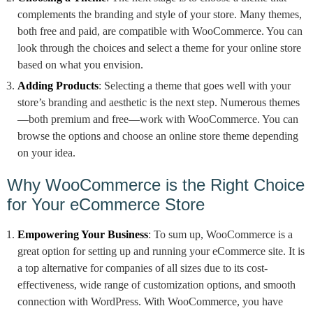
complements the branding and style of your store. Many themes,
both free and paid, are compatible with WooCommerce. You can
look through the choices and select a theme for your online store
based on what you envision.
Adding Products
: Selecting a theme that goes well with your
store’s branding and aesthetic is the next step. Numerous themes
—both premium and free—work with WooCommerce. You can
browse the options and choose an online store theme depending
on your idea.
Why WooCommerce is the Right Choice
for Your eCommerce Store
Empowering Your Business
: To sum up, WooCommerce is a
great option for setting up and running your eCommerce site. It is
a top alternative for companies of all sizes due to its cost-
effectiveness, wide range of customization options, and smooth
connection with WordPress. With WooCommerce, you have