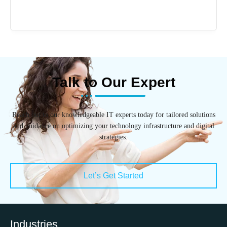
Talk to Our Expert
Reach out to our knowledgeable IT experts today for tailored solutions
and guidance on optimizing your technology infrastructure and digital
strategies.
Let’s Get Started
Industries