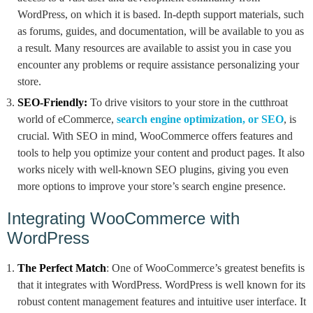
WordPress, on which it is based. In-depth support materials, such
as forums, guides, and documentation, will be available to you as
a result. Many resources are available to assist you in case you
encounter any problems or require assistance personalizing your
store.
SEO-Friendly:
To drive visitors to your store in the cutthroat
world of eCommerce,
search engine optimization, or SEO
, is
crucial. With SEO in mind, WooCommerce offers features and
tools to help you optimize your content and product pages. It also
works nicely with well-known SEO plugins, giving you even
more options to improve your store’s search engine presence.
Integrating WooCommerce with
WordPress
The Perfect Match
: One of WooCommerce’s greatest benefits is
that it integrates with WordPress. WordPress is well known for its
robust content management features and intuitive user interface. It