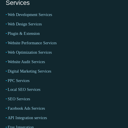
Services
Web Development Services
Web Design Services
Plugin & Extension
Website Performance Services
Web Optimization Services
Website Audit Services
Digital Marketing Services
PPC Services
Local SEO Services
SEO Services
Facebook Ads Services
API Integration services
Etsy Integration