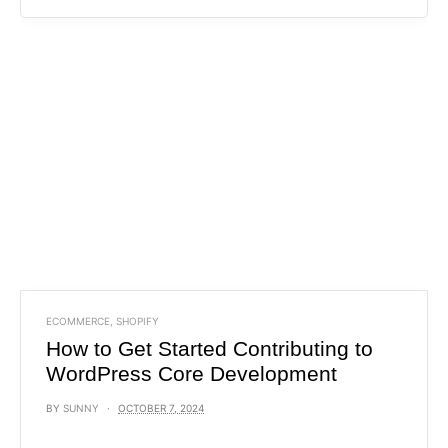
ECOMMERCE
,
SHOPIFY
How to Get Started Contributing to
WordPress Core Development
BY
SUNNY
OCTOBER 7, 2024