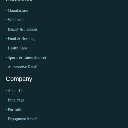
Manufacture
Wholesale
Beauty & Fashion
Food & Beverage
Health Care
Sports & Entertainment
Automotive Retail
Company
About Us
Blog Page
Portfolio
Engagment Modal