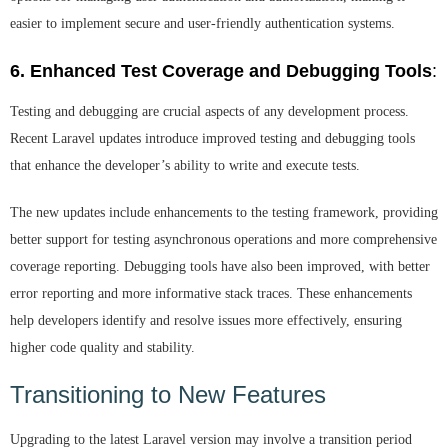
easier to implement secure and user-friendly authentication systems.
6. Enhanced Test Coverage and Debugging Tools
:
Testing and debugging are crucial aspects of any development process.
Recent Laravel updates introduce improved testing and debugging tools
that enhance the developer’s ability to write and execute tests.
The new updates include enhancements to the testing framework, providing
better support for testing asynchronous operations and more comprehensive
coverage reporting. Debugging tools have also been improved, with better
error reporting and more informative stack traces. These enhancements
help developers identify and resolve issues more effectively, ensuring
higher code quality and stability.
Transitioning to New Features
Upgrading to the latest Laravel version may involve a transition period