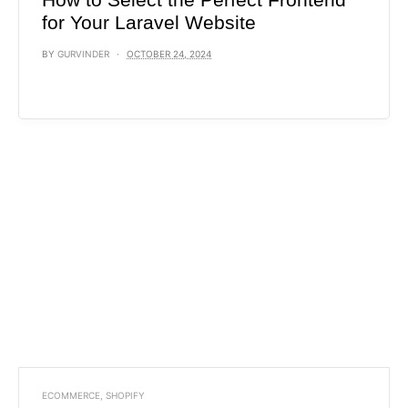
for Your Laravel Website
BY
GURVINDER
OCTOBER 24, 2024
ECOMMERCE
,
SHOPIFY