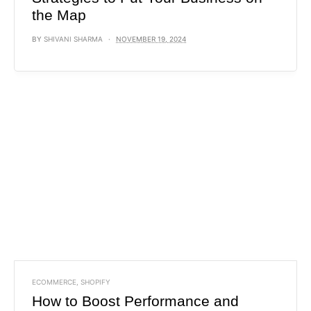
the Map
BY
SHIVANI SHARMA
NOVEMBER 19, 2024
ECOMMERCE
,
SHOPIFY
How to Boost Performance and