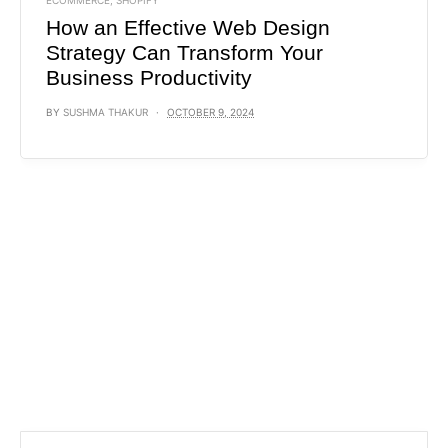
ECOMMERCE
,
SHOPIFY
How an Effective Web Design
Strategy Can Transform Your
Business Productivity
BY
SUSHMA THAKUR
OCTOBER 9, 2024