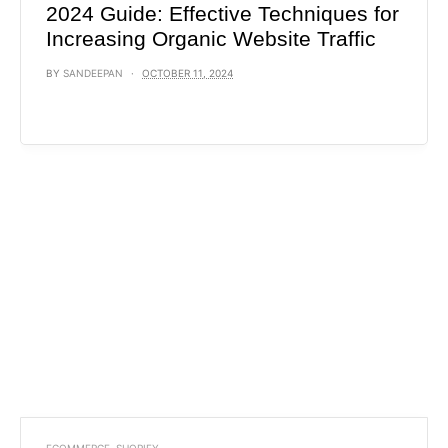
2024 Guide: Effective Techniques for
Increasing Organic Website Traffic
BY
SANDEEPAN
OCTOBER 11, 2024