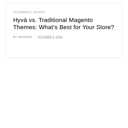
ECOMMERCE
,
SHOPIFY
Hyvä vs. Traditional Magento
Themes: What’s Best for Your Store?
BY
ABHISHEK
OCTOBER 3, 2024