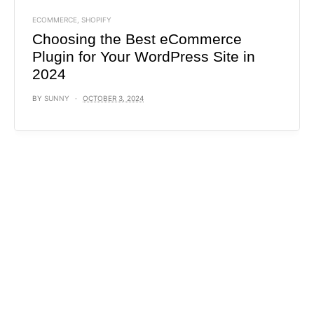
ECOMMERCE
,
SHOPIFY
Choosing the Best eCommerce
Plugin for Your WordPress Site in
2024
BY
SUNNY
OCTOBER 3, 2024