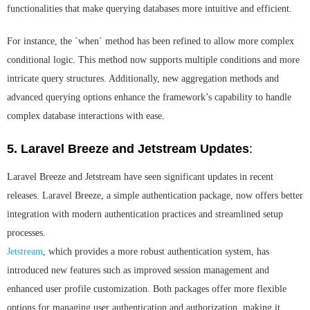
functionalities that make querying databases more intuitive and efficient.
For instance, the `when` method has been refined to allow more complex
conditional logic. This method now supports multiple conditions and more
intricate query structures. Additionally, new aggregation methods and
advanced querying options enhance the framework’s capability to handle
complex database interactions with ease.
5. Laravel Breeze and Jetstream Updates
:
Laravel Breeze and Jetstream have seen significant updates in recent
releases. Laravel Breeze, a simple authentication package, now offers better
integration with modern authentication practices and streamlined setup
processes.
Jetstream
, which provides a more robust authentication system, has
introduced new features such as improved session management and
enhanced user profile customization. Both packages offer more flexible
options for managing user authentication and authorization, making it