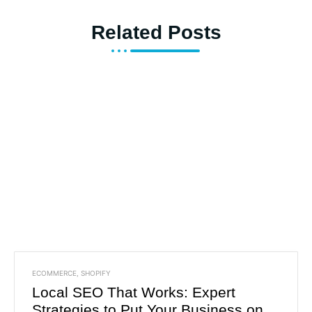
Related Posts
ECOMMERCE
,
SHOPIFY
Local SEO That Works: Expert
Strategies to Put Your Business on