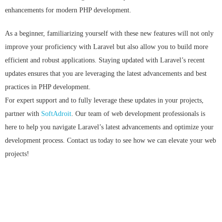
enhancements for modern PHP development.
As a beginner, familiarizing yourself with these new features will not only
improve your proficiency with Laravel but also allow you to build more
efficient and robust applications. Staying updated with Laravel’s recent
updates ensures that you are leveraging the latest advancements and best
practices in PHP development.
For expert support and to fully leverage these updates in your projects,
partner with
SoftAdroit
. Our team of web development professionals is
here to help you navigate Laravel’s latest advancements and optimize your
development process. Contact us today to see how we can elevate your web
projects!