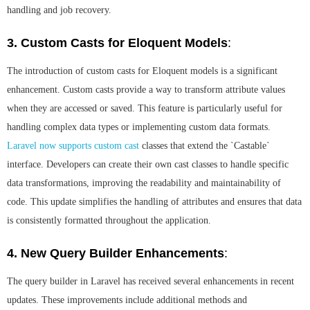
handling and job recovery.
3. Custom Casts for Eloquent Models
:
The introduction of custom casts for Eloquent models is a significant
enhancement. Custom casts provide a way to transform attribute values
when they are accessed or saved. This feature is particularly useful for
handling complex data types or implementing custom data formats.
Laravel now supports custom cast
classes that extend the `Castable`
interface. Developers can create their own cast classes to handle specific
data transformations, improving the readability and maintainability of
code. This update simplifies the handling of attributes and ensures that data
is consistently formatted throughout the application.
4. New Query Builder Enhancements
:
The query builder in Laravel has received several enhancements in recent
updates. These improvements include additional methods and