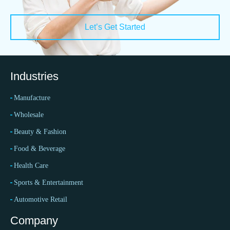
Let’s Get Started
Industries
Manufacture
Wholesale
Beauty & Fashion
Food & Beverage
Health Care
Sports & Entertainment
Automotive Retail
Company