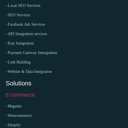
Local SEO Services
SEO Services
Facebook Ads Services
API Integration services
Etsy Integration
Payment Gateway Intergration
Link Building
Website & Data Integration
Solutions
E-commerce
Magento
Woocommerce
Shopify