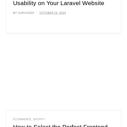
Usability on Your Laravel Website
BY
GURVINDER
OCTOBER 24, 2024
ECOMMERCE
,
SHOPIFY
How to Select the Perfect Frontend