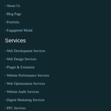
About Us
Blog Page
Portfolio
Engagment Modal
Services
Web Development Services
Web Design Services
Plugin & Extension
Website Performance Services
Web Optimization Services
Website Audit Services
Digital Marketing Services
PPC Services