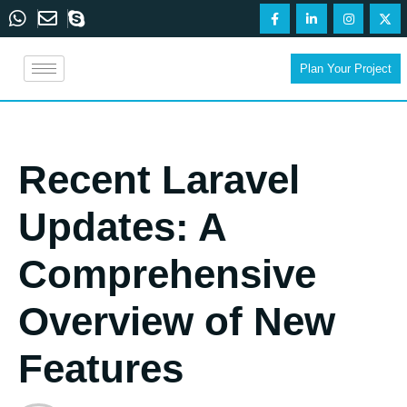
Plan Your Project
Recent Laravel
Updates: A
Comprehensive
Overview of New
Features