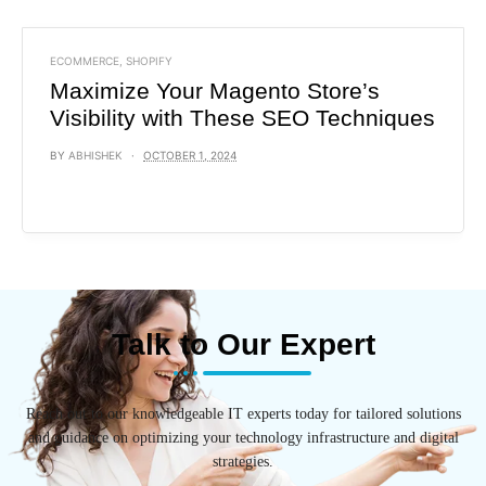
ECOMMERCE
,
SHOPIFY
Maximize Your Magento Store’s
Visibility with These SEO Techniques
BY
ABHISHEK
OCTOBER 1, 2024
Talk to Our Expert
Reach out to our knowledgeable IT experts today for tailored solutions
and guidance on optimizing your technology infrastructure and digital
strategies.