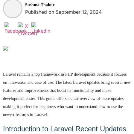
Sushma Thakur
Published on September 12, 2024
Laravel remains a top framework in PHP development because it focuses
on innovation and ease of use. The latest Laravel updates bring several new
features and improvements that boost its functionality and make
development easier. This guide offers a clear overview of these updates,
making it perfect for beginners who want to understand how to use the
newest features in Laravel.
Introduction to Laravel Recent Updates