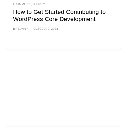
ECOMMERCE
,
SHOPIFY
How to Get Started Contributing to
WordPress Core Development
BY
SUNNY
OCTOBER 7, 2024