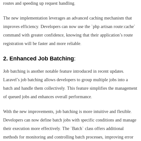
routes and speeding up request handling.
The new implementation leverages an advanced caching mechanism that
improves efficiency. Developers can now use the `php artisan route:cache`
command with greater confidence, knowing that their application’s route
registration will be faster and more reliable.
2. Enhanced Job Batching
:
Job batching is another notable feature introduced in recent updates.
Laravel’s job batching allows developers to group multiple jobs into a
batch and handle them collectively. This feature simplifies the management
of queued jobs and enhances overall performance.
With the new improvements, job batching is more intuitive and flexible.
Developers can now define batch jobs with specific conditions and manage
their execution more effectively. The `Batch` class offers additional
methods for monitoring and controlling batch processes, improving error