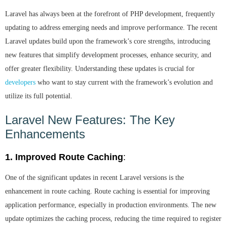
Laravel has always been at the forefront of PHP development, frequently
updating to address emerging needs and improve performance. The recent
Laravel updates build upon the framework’s core strengths, introducing
new features that simplify development processes, enhance security, and
offer greater flexibility. Understanding these updates is crucial for
developers
who want to stay current with the framework’s evolution and
utilize its full potential.
Laravel New Features: The Key
Enhancements
1. Improved Route Caching
:
One of the significant updates in recent Laravel versions is the
enhancement in route caching. Route caching is essential for improving
application performance, especially in production environments. The new
update optimizes the caching process, reducing the time required to register