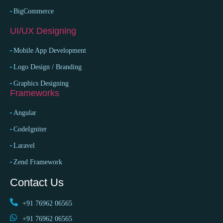
BigCommerce
UI/UX Designing
Mobile App Development
Logo Design / Branding
Graphics Designing
Frameworks
Angular
CodeIgniter
Laravel
Zend Framework
Contact Us
+91 76962 06565
+91 76962 06565