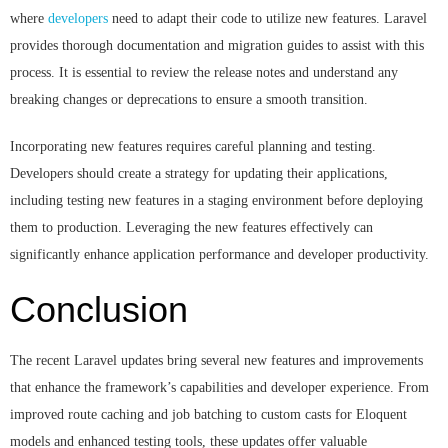
where
developers
need to adapt their code to utilize new features. Laravel
provides thorough documentation and migration guides to assist with this
process. It is essential to review the release notes and understand any
breaking changes or deprecations to ensure a smooth transition.
Incorporating new features requires careful planning and testing.
Developers should create a strategy for updating their applications,
including testing new features in a staging environment before deploying
them to production. Leveraging the new features effectively can
significantly enhance application performance and developer productivity.
Conclusion
The recent Laravel updates bring several new features and improvements
that enhance the framework’s capabilities and developer experience. From
improved route caching and job batching to custom casts for Eloquent
models and enhanced testing tools, these updates offer valuable