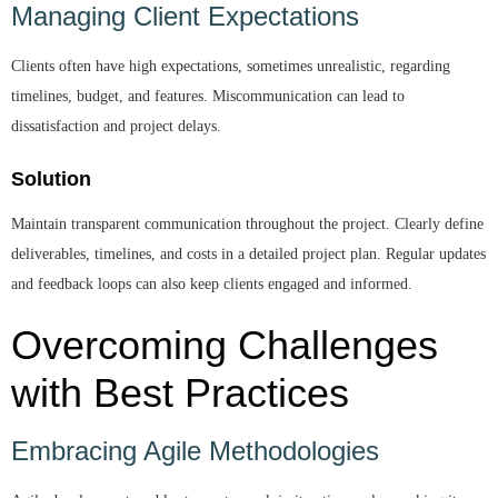
Managing Client Expectations
Clients often have high expectations, sometimes unrealistic, regarding
timelines, budget, and features. Miscommunication can lead to
dissatisfaction and project delays.
Solution
Maintain transparent communication throughout the project. Clearly define
deliverables, timelines, and costs in a detailed project plan. Regular updates
and feedback loops can also keep clients engaged and informed.
Overcoming Challenges
with Best Practices
Embracing Agile Methodologies