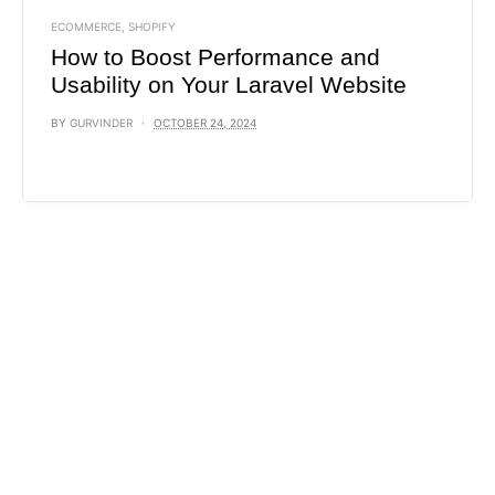
ECOMMERCE
,
SHOPIFY
How to Boost Performance and
Usability on Your Laravel Website
BY
GURVINDER
OCTOBER 24, 2024