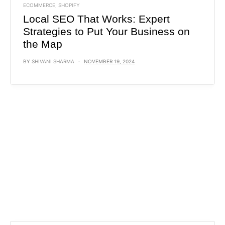
ECOMMERCE
,
SHOPIFY
Local SEO That Works: Expert
Strategies to Put Your Business on
the Map
BY
SHIVANI SHARMA
NOVEMBER 19, 2024