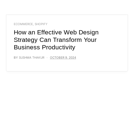
ECOMMERCE
,
SHOPIFY
How an Effective Web Design
Strategy Can Transform Your
Business Productivity
BY
SUSHMA THAKUR
OCTOBER 9, 2024