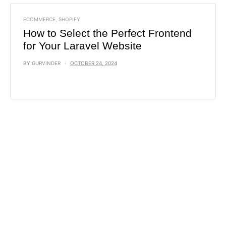
ECOMMERCE
,
SHOPIFY
How to Select the Perfect Frontend
for Your Laravel Website
BY
GURVINDER
OCTOBER 24, 2024