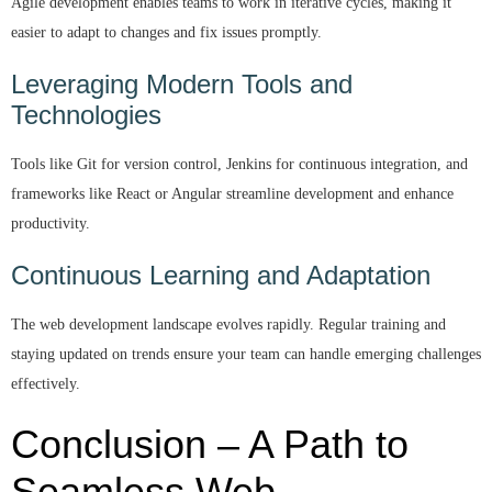
Agile development enables teams to work in iterative cycles, making it
easier to adapt to changes and fix issues promptly.
Leveraging Modern Tools and
Technologies
Tools like Git for version control, Jenkins for continuous integration, and
frameworks like React or Angular streamline development and enhance
productivity.
Continuous Learning and Adaptation
The web development landscape evolves rapidly. Regular training and
staying updated on trends ensure your team can handle emerging challenges
effectively.
Conclusion – A Path to
Seamless Web