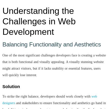
Understanding the
Challenges in Web
Development
Balancing Functionality and Aesthetics
One of the most significant challenges developers face is creating a website
that is both functional and visually appealing. A visually stunning website
might attract visitors, but if it lacks usability or essential features, users
will quickly lose interest.
Solution
To strike the right balance, developers should work closely with
web
designers
and stakeholders to ensure functionality and aesthetics go hand in