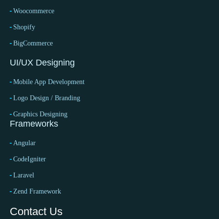
Woocommerce
Shopify
BigCommerce
UI/UX Designing
Mobile App Development
Logo Design / Branding
Graphics Designing
Frameworks
Angular
CodeIgniter
Laravel
Zend Framework
Contact Us