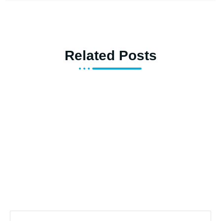
Related Posts