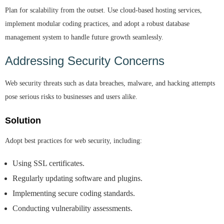
Plan for scalability from the outset. Use cloud-based hosting services,
implement modular coding practices, and adopt a robust database
management system to handle future growth seamlessly.
Addressing Security Concerns
Web security threats such as data breaches, malware, and hacking attempts
pose serious risks to businesses and users alike.
Solution
Adopt best practices for web security, including:
Using SSL certificates.
Regularly updating software and plugins.
Implementing secure coding standards.
Conducting vulnerability assessments.