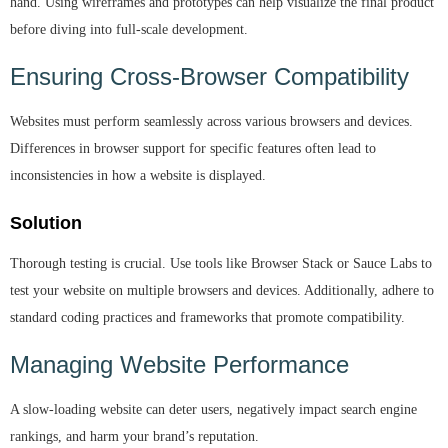
hand. Using wireframes and prototypes can help visualize the final product
before diving into full-scale development.
Ensuring Cross-Browser Compatibility
Websites must perform seamlessly across various browsers and devices.
Differences in browser support for specific features often lead to
inconsistencies in how a website is displayed.
Solution
Thorough testing is crucial. Use tools like Browser Stack or Sauce Labs to
test your website on multiple browsers and devices. Additionally, adhere to
standard coding practices and frameworks that promote compatibility.
Managing Website Performance
A slow-loading website can deter users, negatively impact search engine
rankings, and harm your brand’s reputation.