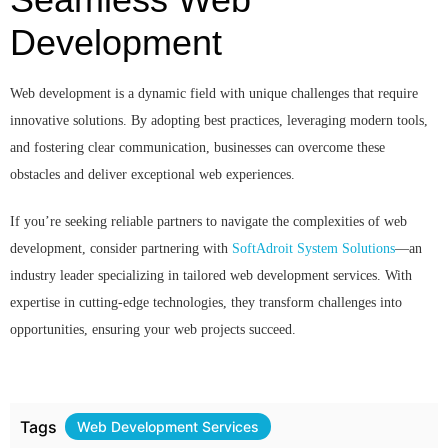
Development
Web development is a dynamic field with unique challenges that require
innovative solutions. By adopting best practices, leveraging modern tools,
and fostering clear communication, businesses can overcome these
obstacles and deliver exceptional web experiences.
If you’re seeking reliable partners to navigate the complexities of web
development, consider partnering with
SoftAdroit System Solutions
—an
industry leader specializing in tailored web development services. With
expertise in cutting-edge technologies, they transform challenges into
opportunities, ensuring your web projects succeed.
Tags
Web Development Services