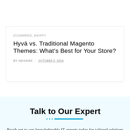
ECOMMERCE
,
SHOPIFY
Hyvä vs. Traditional Magento
Themes: What’s Best for Your Store?
BY
ABHISHEK
OCTOBER 3, 2024
Talk to Our Expert
Reach out to our knowledgeable IT experts today for tailored solutions