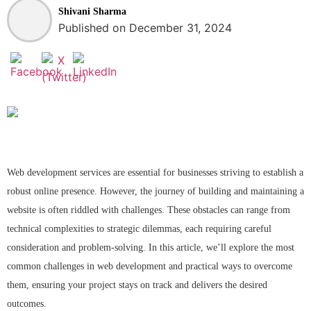
Shivani Sharma
Published on December 31, 2024
Web development services are essential for businesses striving to establish a
robust online presence. However, the journey of building and maintaining a
website is often riddled with challenges. These obstacles can range from
technical complexities to strategic dilemmas, each requiring careful
consideration and problem-solving. In this article, we’ll explore the most
common challenges in web development and practical ways to overcome
them, ensuring your project stays on track and delivers the desired
outcomes.