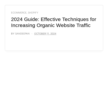
ECOMMERCE
,
SHOPIFY
2024 Guide: Effective Techniques for
Increasing Organic Website Traffic
BY
SANDEEPAN
OCTOBER 11, 2024