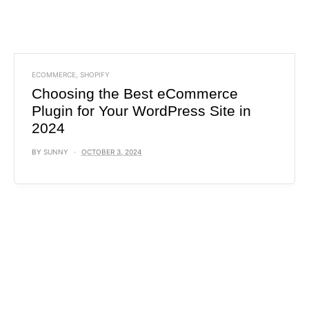
ECOMMERCE
,
SHOPIFY
Choosing the Best eCommerce
Plugin for Your WordPress Site in
2024
BY
SUNNY
OCTOBER 3, 2024