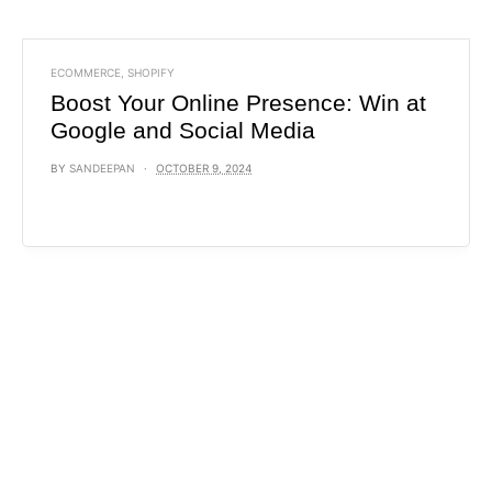
ECOMMERCE
,
SHOPIFY
Boost Your Online Presence: Win at
Google and Social Media
BY
SANDEEPAN
OCTOBER 9, 2024