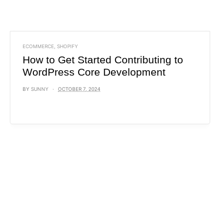
ECOMMERCE
,
SHOPIFY
How to Get Started Contributing to
WordPress Core Development
BY
SUNNY
OCTOBER 7, 2024