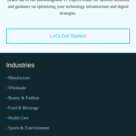
and guidance on optimizing your technology infrastructure and digital
strategies.
Let’s Get Started
Industries
Manufacture
Wholesale
Beauty & Fashion
Food & Beverage
Health Care
Sports & Entertainment