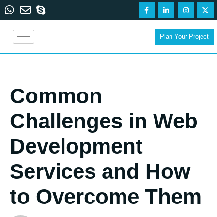
Plan Your Project
Common
Challenges in Web
Development
Services and How
to Overcome Them