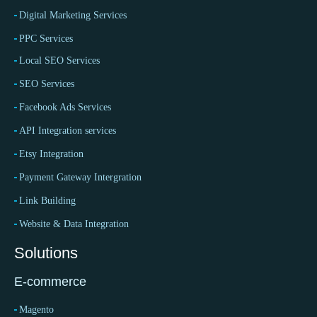
Digital Marketing Services
PPC Services
Local SEO Services
SEO Services
Facebook Ads Services
API Integration services
Etsy Integration
Payment Gateway Intergration
Link Building
Website & Data Integration
Solutions
E-commerce
Magento