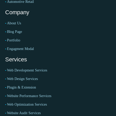
Automotive Retail
Company
About Us
Blog Page
Portfolio
Engagment Modal
Services
Web Development Services
Web Design Services
Plugin & Extension
Website Performance Services
Web Optimization Services
Website Audit Services