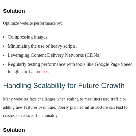
Solution
Optimize website performance by:
Compressing images.
Minimizing the use of heavy scripts.
Leveraging Content Delivery Networks (CDNs).
Regularly testing performance with tools like Google Page Speed
Insights or
GTmetrix
.
Handling Scalability for Future Growth
Many websites face challenges when scaling to meet increased traffic or
adding new features over time. Poorly planned infrastructure can lead to
crashes or reduced functionality.
Solution