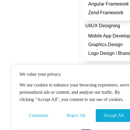
Angular Framework
Zend Framework
UI/UX Designing
Mobile App Develo
Graphics Design
Logo Design / Bran
Company
We value your privacy
About Us
We use cookies to enhance your browsing experience, serve
Blog
personalized ads or content, and analyze our traffic. By
Portfolio
clicking "Accept All", you consent to our use of cookies.
Engagment Modal
Customize
Reject All
Accept All
Contact Us