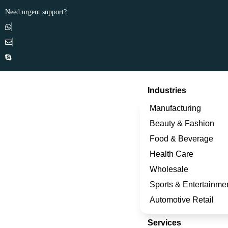
Need urgent support?
Industries
Manufacturing
Beauty & Fashion
Food & Beverage
Health Care
Wholesale
Sports & Entertainme
Automotive Retail
Services