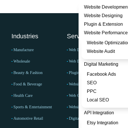
Website Developmen
Website Designing
Plugin & Extension
Website Performance
Industries
Services
Website Optimizatio
Manufacture
Web Development Services
Website Audit
Wholesale
Web Design Services
Digital Marketing
Beauty & Fashion
Plugin & Extension
Facebook Ads
SEO
Food & Beverage
Website Performance Services
PPC
Health Care
Web Optimization Services
Local SEO
Sports & Entertainment
Website Audit Services
API Integration
Automotive Retail
Digital Marketing Services
Etsy Integration