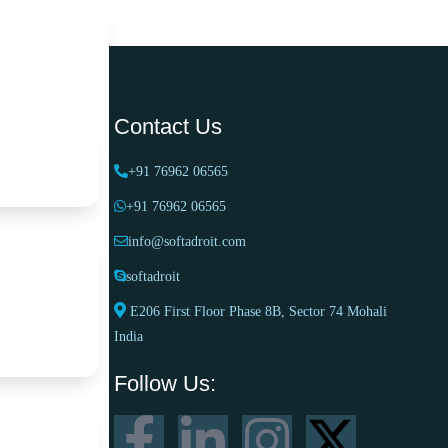
Contact Us
works
+91 76962 06565
+91 76962 06565
info@softadroit.com
ter
softadroit
E206 First Floor Phase 8B, Sector 74 Mohali
India
ramework
Follow Us: