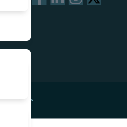
Privacy Policy
Terms & Conditions
Refund Policy