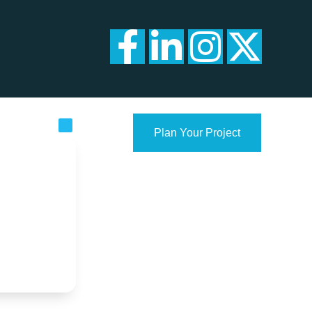
Plan Your Project
con.com