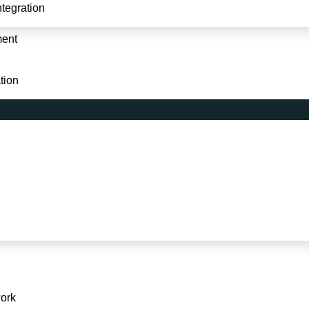
Website & Data Integration
tegration
Development
Logo Design / Branding
ment
Graphics Designing
tion
© 2024
softadroit.com
All rights reserved.
ork