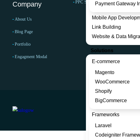
PPC Services
Company
Payment Gateway In
Mobile App Develop
About Us
Link Building
Blog Page
Website & Data Migra
Portfolio
Solutions
Engagment Modal
E-commerce
Magento
WooCommerce
Shopify
BigCommerce
Frameworks
Laravel
Codeigniter Framew