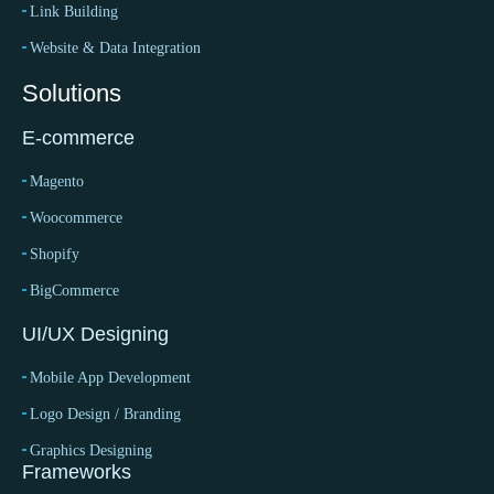
Link Building
Website & Data Integration
Solutions
E-commerce
Magento
Woocommerce
Shopify
BigCommerce
UI/UX Designing
Mobile App Development
Logo Design / Branding
Graphics Designing
Frameworks