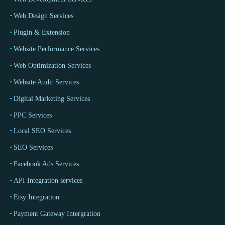
Web Design Services
Plugin & Extension
Website Performance Services
Web Optimization Services
Website Audit Services
Digital Marketing Services
PPC Services
Local SEO Services
SEO Services
Facebook Ads Services
API Integration services
Etsy Integration
Payment Gateway Intergration