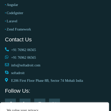
Angular
CodeIgniter
Laravel
Zend Framework
Contact Us
+91 76962 06565
+91 76962 06565
info@softadroit.com
softadroit
E206 First Floor Phase 8B, Sector 74 Mohali India
Follow Us:
We value your privacy