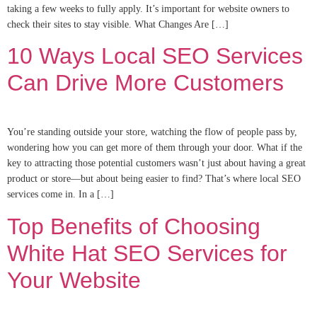
taking a few weeks to fully apply. It’s important for website owners to
check their sites to stay visible. What Changes Are […]
10 Ways Local SEO Services
Can Drive More Customers
You’re standing outside your store, watching the flow of people pass by,
wondering how you can get more of them through your door. What if the
key to attracting those potential customers wasn’t just about having a great
product or store—but about being easier to find? That’s where local SEO
services come in. In a […]
Top Benefits of Choosing
White Hat SEO Services for
Your Website