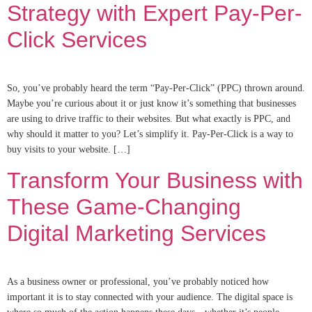
Strategy with Expert Pay-Per-
Click Services
So, you’ve probably heard the term “Pay-Per-Click” (PPC) thrown around.
Maybe you’re curious about it or just know it’s something that businesses
are using to drive traffic to their websites. But what exactly is PPC, and
why should it matter to you? Let’s simplify it. Pay-Per-Click is a way to
buy visits to your website. […]
Transform Your Business with
These Game-Changing
Digital Marketing Services
As a business owner or professional, you’ve probably noticed how
important it is to stay connected with your audience. The digital space is