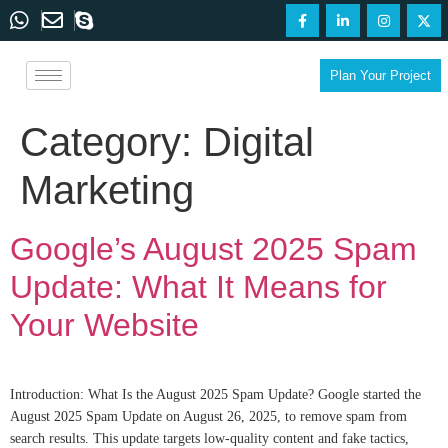
Plan Your Project
Category:
Digital
Marketing
Google’s August 2025 Spam
Update: What It Means for
Your Website
Introduction: What Is the August 2025 Spam Update? Google started the
August 2025 Spam Update on August 26, 2025, to remove spam from
search results. This update targets low-quality content and fake tactics,