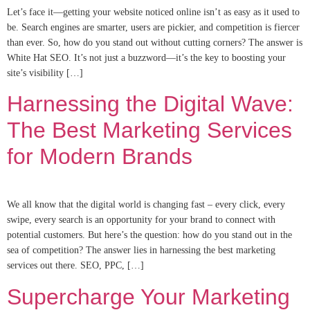
Let’s face it—getting your website noticed online isn’t as easy as it used to
be. Search engines are smarter, users are pickier, and competition is fiercer
than ever. So, how do you stand out without cutting corners? The answer is
White Hat SEO. It’s not just a buzzword—it’s the key to boosting your
site’s visibility […]
Harnessing the Digital Wave:
The Best Marketing Services
for Modern Brands
We all know that the digital world is changing fast – every click, every
swipe, every search is an opportunity for your brand to connect with
potential customers. But here’s the question: how do you stand out in the
sea of competition? The answer lies in harnessing the best marketing
services out there. SEO, PPC, […]
Supercharge Your Marketing