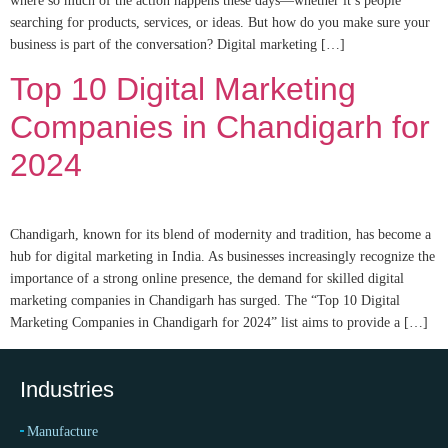
where so much of the action happens these days—whether it’s people
searching for products, services, or ideas. But how do you make sure your
business is part of the conversation? Digital marketing […]
Top 10 Digital Marketing
Companies in Chandigarh for
2024
Chandigarh, known for its blend of modernity and tradition, has become a
hub for digital marketing in India. As businesses increasingly recognize the
importance of a strong online presence, the demand for skilled digital
marketing companies in Chandigarh has surged. The “Top 10 Digital
Marketing Companies in Chandigarh for 2024” list aims to provide a […]
Industries
Manufacture