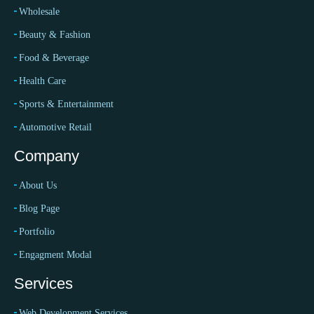
Wholesale
Beauty & Fashion
Food & Beverage
Health Care
Sports & Entertainment
Automotive Retail
Company
About Us
Blog Page
Portfolio
Engagment Modal
Services
Web Development Services